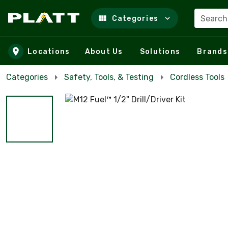
Search
Categories
Skip to main content
Locations
About Us
Solutions
Brands
Categories
Safety, Tools, & Testing
Cordless Tools