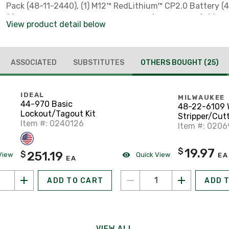
Pack (48-11-2440), (1) M12™ RedLithium™ CP2.0 Battery (
(1) M12™ Lithium-ion Battery Charger (48-59-2401), (1) C
View product detail below
ASSOCIATED
SUBSTITUTES
OTHERS BOUGHT
(25)
IDEAL
MILWAUKEE
44-970 Basic
48-22-6109 
Lockout/Tagout Kit
Stripper/Cutt
Item #: 0240126
20 AWG
Item #: 020
19.97
$
251.19
$
View
Quick View
EA
EA
ADD TO CART
ADD 
VIEW ALL