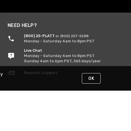
NEED HELP?
(800) 25-PLATT
or (800) 257-5288
Monday - Saturday 4am to 8pm PST
Live Chat
Monday - Saturday 4am to 8pm PST
Sunday 4am to 6pm PST, 365 days/year
Request Support
By
OK