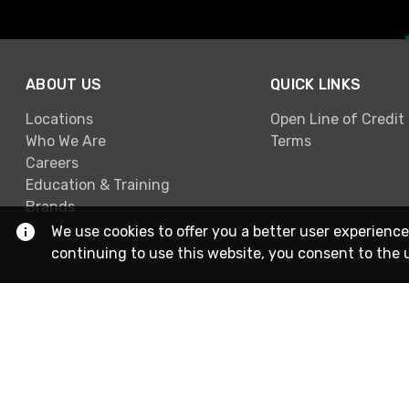
ABOUT US
QUICK LINKS
Locations
Open Line of Credit
Who We Are
Terms
Careers
Education & Training
Brands
We use cookies to offer you a better user experience
continuing to use this website, you consent to the 