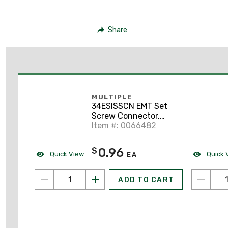
Share
MULTIPLE
34ESISSCN EMT Set
Screw Connector,
Steel, 3/4 inch,
Item #: 0066482
Insulated
0.96
$
Quick View
Quick 
EA
ADD TO CART