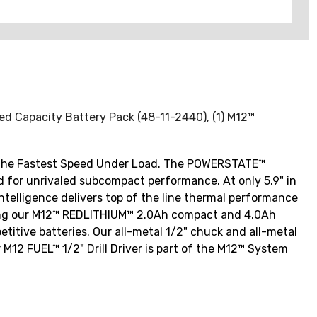
nded Capacity Battery Pack (48-11-2440), (1) M12™
des the Fastest Speed Under Load. The POWERSTATE™
ed for unrivaled subcompact performance. At only 5.9" in
 Intelligence delivers top of the line thermal performance
 Using our M12™ REDLITHIUM™ 2.0Ah compact and 4.0Ah
titive batteries. Our all-metal 1/2" chuck and all-metal
 M12 FUEL™ 1/2" Drill Driver is part of the M12™ System