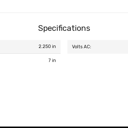
Specifications
2.250 in
Volts AC:
7 in