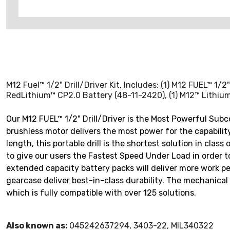
M12 Fuel™ 1/2" Drill/Driver Kit, Includes: (1) M12 FUEL™ 1
RedLithium™ CP2.0 Battery (48-11-2420), (1) M12™ Lithium
Our M12 FUEL™ 1/2" Drill/Driver is the Most Powerful Sub
brushless motor delivers the most power for the capabilit
length, this portable drill is the shortest solution in cla
to give our users the Fastest Speed Under Load in order 
extended capacity battery packs will deliver more work pe
gearcase deliver best-in-class durability. The mechanical 
which is fully compatible with over 125 solutions.
Also known as:
045242637294, 3403-22, MIL340322