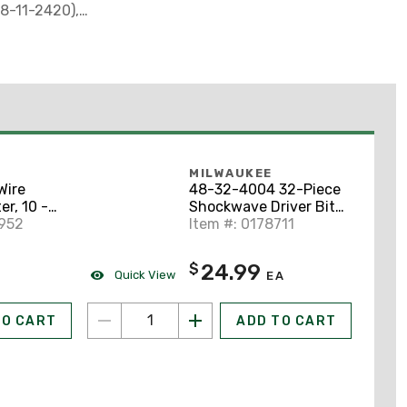
48-11-2420),
ontractor Bag
MILWAUKEE
Wire
48-32-4004 32-Piece
er, 10 -
Shockwave Driver Bit
6952
Kit
Item #: 0178711
24.99
$
Quick View
EA
TO CART
ADD TO CART