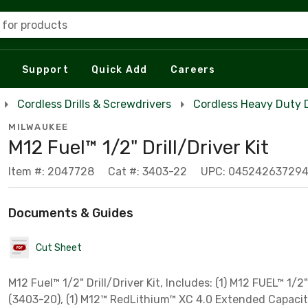
 for products
Support
Quick Add
Careers
Cordless Drills & Screwdrivers
Cordless Heavy Duty Dr
MILWAUKEE
M12 Fuel™ 1/2" Drill/Driver Kit
Item #: 2047728
Cat #: 3403-22
UPC: 04524263729
Documents & Guides
Cut Sheet
M12 Fuel™ 1/2" Drill/Driver Kit, Includes: (1) M12 FUEL™ 1/2"
(3403-20), (1) M12™ RedLithium™ XC 4.0 Extended Capacit