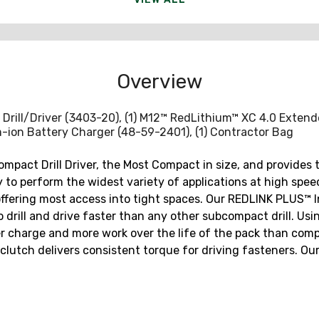
Overview
/2" Drill/Driver (3403-20), (1) M12™ RedLithium™ XC 4.0 Exte
-ion Battery Charger (48-59-2401), (1) Contractor Bag
compact Drill Driver, the Most Compact in size, and provi
y to perform the widest variety of applications at high spe
ss offering most access into tight spaces. Our REDLINK PLUS™
to drill and drive faster than any other subcompact drill.
r charge and more work over the life of the pack than compe
clutch delivers consistent torque for driving fasteners. Our