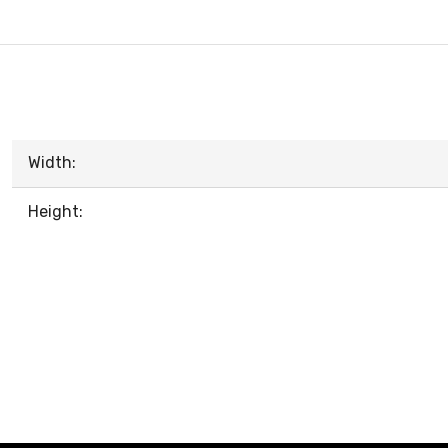
Width:
Height: