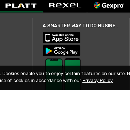
A SMARTER WAY TO DO BUSINESS
. Cookies enable you to enjoy certain features on our site. 
use of cookies in accordance with our
Privacy Policy
STAY IN TOUCH