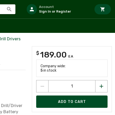
Account
Sign In or Register
ill Drivers
189.00
$
EA
4
Company wide:
5
in stock
ADD TO CART
 Drill/Driver
y Battery