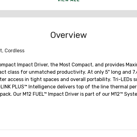
Overview
lt, Cordless
compact Impact Driver, the Most Compact, and provides Ma
t class for unmatched productivity. At only 5" long and 7.6" 
er access in tight spaces and overall portability. Tri-LEDs 
INK PLUS™ Intelligence delivers top of the line thermal pe
ck. Our M12 FUEL™ Impact Driver is part of our M12™ System