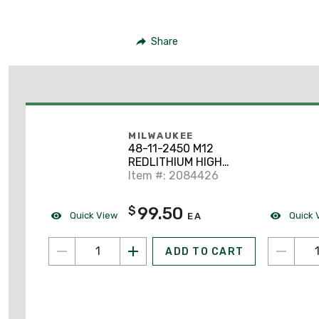
Share
MILWAUKEE
48-11-2450 M12
REDLITHIUM HIGH
OUTPUT XC 5.0
Item #: 2084426
Battery Pack
99.50
$
Quick View
Quick 
EA
ADD TO CART