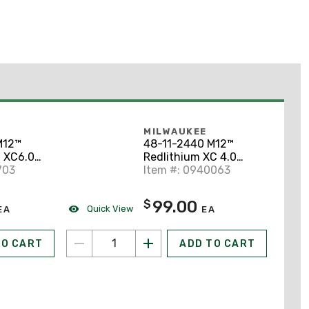
MILWAUKEE
M12™
48-11-2440 M12™
 XC6.0
Redlithium XC 4.0
703
Extended Capacity
Item #: 0940063
Battery Pack
99.00
$
Quick View
EA
EA
TO CART
ADD TO CART