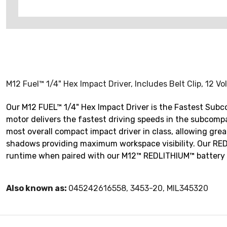
M12 Fuel™ 1/4" Hex Impact Driver, Includes Belt Clip, 12 Vo
Our M12 FUEL™ 1/4" Hex Impact Driver is the Fastest Sub
motor delivers the fastest driving speeds in the subcompac
most overall compact impact driver in class, allowing great
shadows providing maximum workspace visibility. Our REDL
runtime when paired with our M12™ REDLITHIUM™ battery pa
Also known as:
045242616558, 3453-20, MIL345320