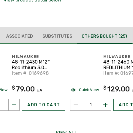
ASSOCIATED
SUBSTITUTES
OTHERS BOUGHT
(25)
MILWAUKEE
MILWAUKEE
48-11-2430 M12™
48-11-2460 
Redlithium 3.0
REDLITHIUM™
Compact Battery Pack
Item #: 0169698
Battery
Item #: 0169
79.00
129.00
$
$
View
Quick View
EA
ADD TO CART
ADD 
VIEW ALL