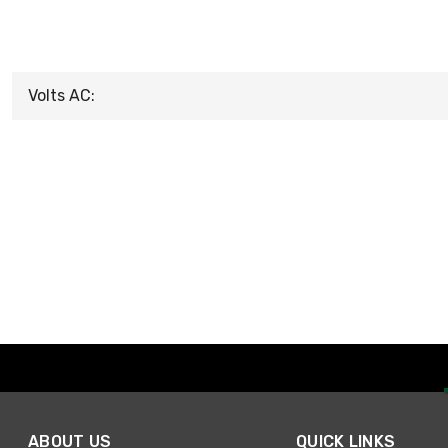
Volts AC:
ABOUT US
QUICK LINKS