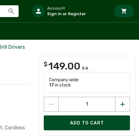
Account
Sign In or Register
ill Drivers
149.00
$
EA
Company wide:
17
in stock
ADD TO CART
lt, Cordless