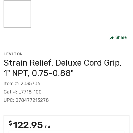
Share
LEVITON
Strain Relief, Deluxe Cord Grip,
1" NPT, 0.75-0.88"
Item #: 2035706
Cat #: L7718-100
UPC: 078477213278
122.95
$
EA