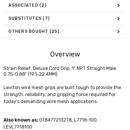
ASSOCIATED
(2)
SUBSTITUTES
(7)
OTHERS BOUGHT
(25)
Overview
Strain Relief, Deluxe Cord Grip, 1" NPT Straight Male
0.75-0.88" (19.1-22.4MM)
Leviton wire mesh grips are built tough to provide the
strength, reliability, and gripping force required for
today’s demanding wire mesh applications.
Also known as:
078477213278, L7718-100,
LEVL7718100