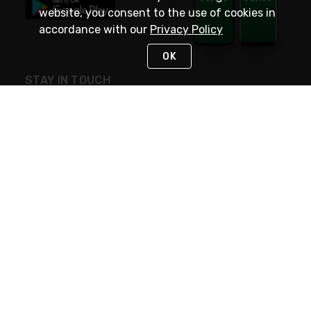
website, you consent to the use of cookies in
accordance with our
Privacy Policy
OK
STAY IN TOUCH
NEED HELP?
(800) 25-PLATT
or (800) 257-5288
Monday - Saturday 4am to 8pm PST
Live Chat
Monday - Saturday 4am to 8pm PST
Sunday 4am to 6pm PST, 365 days/year
Request Support
© 2026 Rexel
Terms of Use
Privacy
International Sites