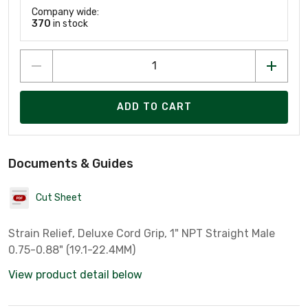
Company wide:
370
in stock
ADD TO CART
Documents & Guides
Cut Sheet
Strain Relief, Deluxe Cord Grip, 1" NPT Straight Male
0.75-0.88" (19.1-22.4MM)
View product detail below