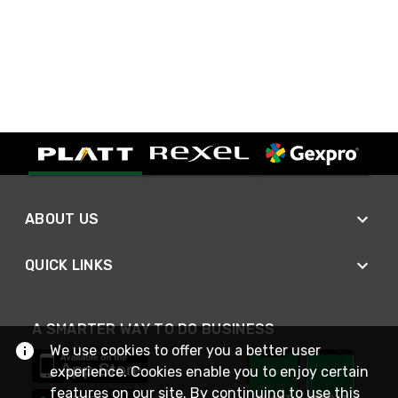
ABOUT US
QUICK LINKS
A SMARTER WAY TO DO BUSINESS
We use cookies to offer you a better user
experience. Cookies enable you to enjoy certain
features on our site. By continuing to use this