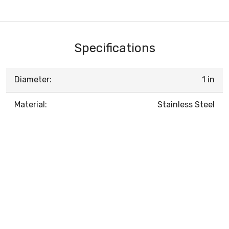
Specifications
Diameter:
1 in
Material:
Stainless Steel