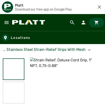
Platt
Download our free app on Google Play
Skip to main content
Locations
... Stainless Steel Strain-Relief Grips With Mesh