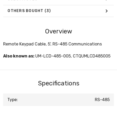
OTHERS BOUGHT
(3)
Overview
Remote Keypad Cable, 5', RS-485 Communications
Also known as:
UM-LCD-485-005, CTQUMLCD485005
Specifications
Type:
RS-485