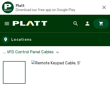
Platt
Download our free app on Google Play
Skip to main content
Locations
... VFD Control Panel Cables