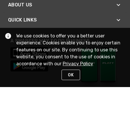
ABOUT US
QUICK LINKS
We use cookies to offer you a better user
A SMARTER WAY TO DO BUSINESS
experience. Cookies enable you to enjoy certain
features on our site. By continuing to use this
website, you consent to the use of cookies in
accordance with our
Privacy Policy
OK
STAY IN TOUCH
NEED HELP?