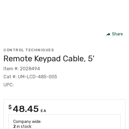
Share
CONTROL TECHNIQUES
Remote Keypad Cable, 5'
Item #: 2028494
Cat #: UM-LCD-485-005
UPC:
48.45
$
EA
Company wide:
2
in stock