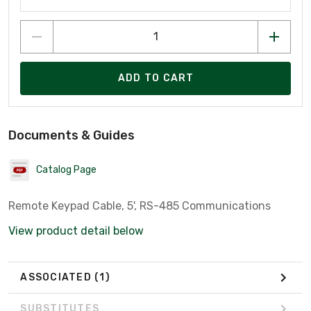
ADD TO CART
Documents & Guides
Catalog Page
Remote Keypad Cable, 5', RS-485 Communications
View product detail below
ASSOCIATED
(1)
SUBSTITUTES