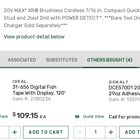
20V MAX* XR® Brushless Cordless 7/16 in. Compact Quic
Stud and Joist Drill with POWER DETECT™, ***Bare Tool On
Charger Sold Separately***
View product detail below
ASSOCIATED
SUBSTITUTES
OTHERS BOUGHT
(4)
IDEAL
DEWALT
31-656 Digital Fish
DCE570D1 2
Tape With Display, 120'
29oz Adhesiv
Item #: 2180236
Item #: 1359
109.15
$
View
Quick View
EA
Call for prici
ADD TO CART
ADD 