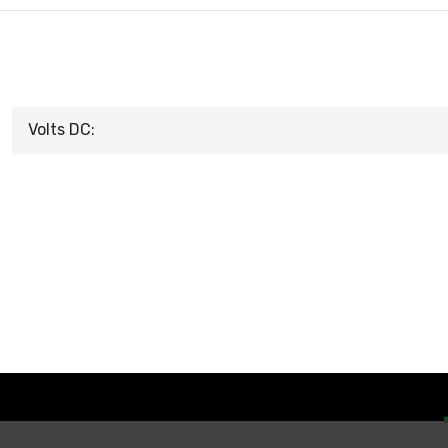
Volts DC: