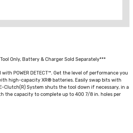
ool Only, Battery & Charger Sold Separately***
ill with POWER DETECT™. Get the level of performance you
th high-capacity XR® batteries. Easily swap bits with
E-Clutch(R) System shuts the tool down if necessary, in a
h the capacity to complete up to 400 7/8 in. holes per