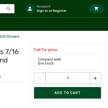
Account
Sign In or Register
ill Drivers
Call for price
s 7/16
and
Company wide:
0
in stock
2
ADD TO CART