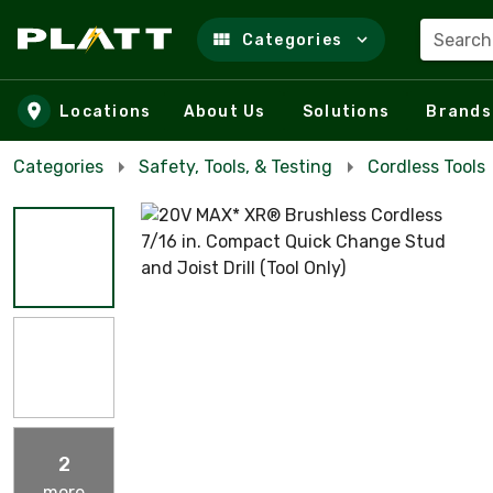
Search
Categories
Skip to main content
Locations
About Us
Solutions
Brands
Categories
Safety, Tools, & Testing
Cordless Tools
2
more