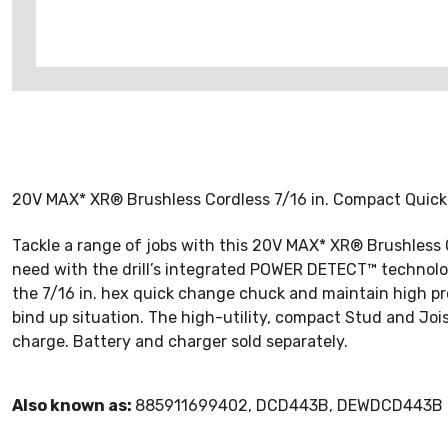
20V MAX* XR® Brushless Cordless 7/16 in. Compact Quick 
Tackle a range of jobs with this 20V MAX* XR® Brushless
need with the drill’s integrated POWER DETECT™ technolo
the 7/16 in. hex quick change chuck and maintain high pro
bind up situation. The high-utility, compact Stud and Joi
charge. Battery and charger sold separately.
Also known as:
885911699402, DCD443B, DEWDCD443B