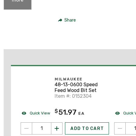
Share
MILWAUKEE
48-13-0600 Speed
Feed Wood Bit Set
Item #: 0152304
51.97
$
Quick View
Quick 
EA
ADD TO CART