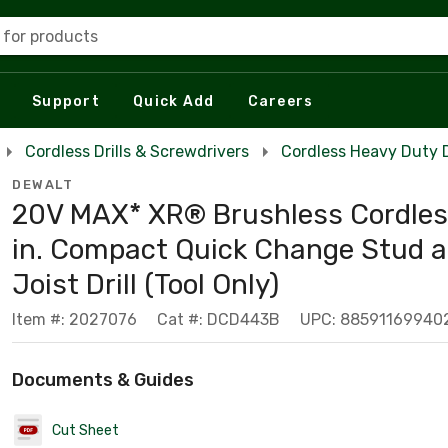
 for products
Support
Quick Add
Careers
Cordless Drills & Screwdrivers
Cordless Heavy Duty Dr
DEWALT
20V MAX* XR® Brushless Cordles
in. Compact Quick Change Stud 
Joist Drill (Tool Only)
Item #: 2027076
Cat #: DCD443B
UPC: 88591169940
Documents & Guides
Cut Sheet