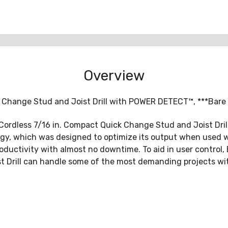
Overview
Change Stud and Joist Drill with POWER DETECT™, ***Bare T
 Cordless 7/16 in. Compact Quick Change Stud and Joist Dr
gy, which was designed to optimize its output when used wi
ductivity with almost no downtime. To aid in user control, 
st Drill can handle some of the most demanding projects wit