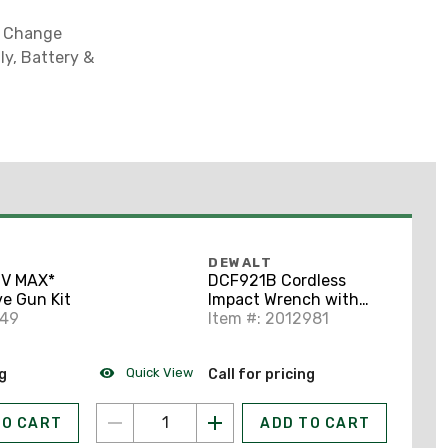
k Change
ly, Battery &
DEWALT
0V MAX*
DCF921B Cordless
e Gun Kit
Impact Wrench with
149
Hog Ring Anvil
Item #: 2012981
Quick View
ng
Call for pricing
TO CART
ADD TO CART