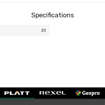
Specifications
20