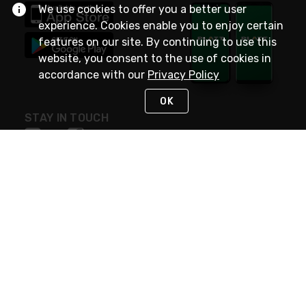
We use cookies to offer you a better user
experience. Cookies enable you to enjoy certain
features on our site. By continuing to use this
website, you consent to the use of cookies in
accordance with our
Privacy Policy
OK
STAY IN TOUCH
NEED HELP?
(800) 25-PLATT
or (800) 257-5288
Monday - Saturday 4am to 8pm PST
Live Chat
Monday - Saturday 4am to 8pm PST
Sunday 4am to 6pm PST, 365 days/year
Request Support