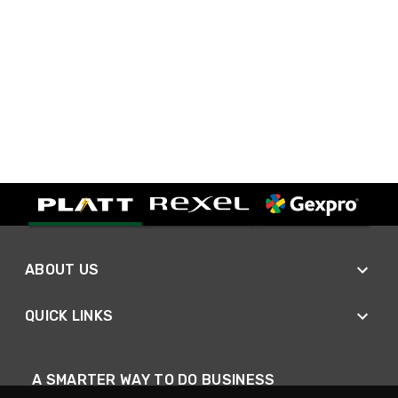
ABOUT US
QUICK LINKS
A SMARTER WAY TO DO BUSINESS