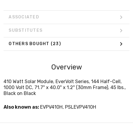
ASSOCIATED
SUBSTITUTES
OTHERS BOUGHT
(23)
Overview
410 Watt Solar Module, EverVolt Series, 144 Half-Cell,
1000 Volt DC, 71.7" x 40.0" x 1.2" (30mm Frame), 45 lbs.,
Black on Black
Also known as:
EVPV410H, PSLEVPV410H