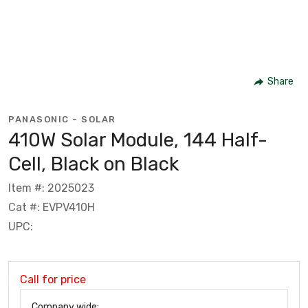
Share
PANASONIC - SOLAR
410W Solar Module, 144 Half-
Cell, Black on Black
Item #: 2025023
Cat #: EVPV410H
UPC:
Call for price
Company wide: