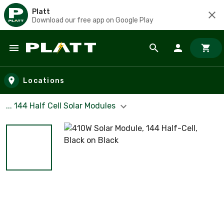
Platt
Download our free app on Google Play
Skip to main content
Locations
... 144 Half Cell Solar Modules