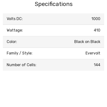
Specifications
Volts DC:
1000
Wattage:
410
Color:
Black on Black
Family / Style:
Evervolt
Number of Cells:
144