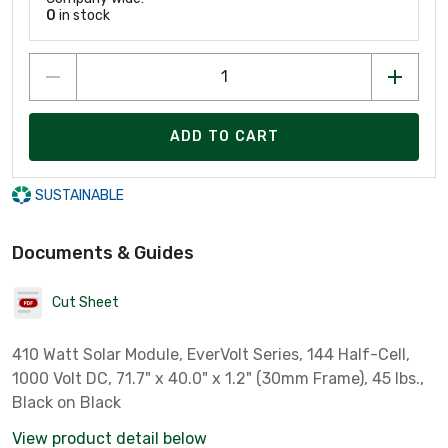
0
in stock
ADD TO CART
SUSTAINABLE
Documents & Guides
Cut Sheet
410 Watt Solar Module, EverVolt Series, 144 Half-Cell,
1000 Volt DC, 71.7" x 40.0" x 1.2" (30mm Frame), 45 lbs.,
Black on Black
View product detail below