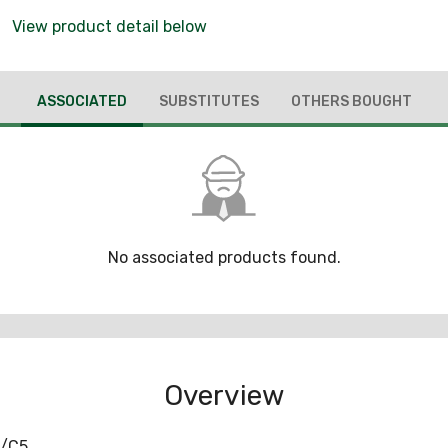
View product detail below
ASSOCIATED
SUBSTITUTES
OTHERS BOUGHT
No associated products found.
Overview
5/C5