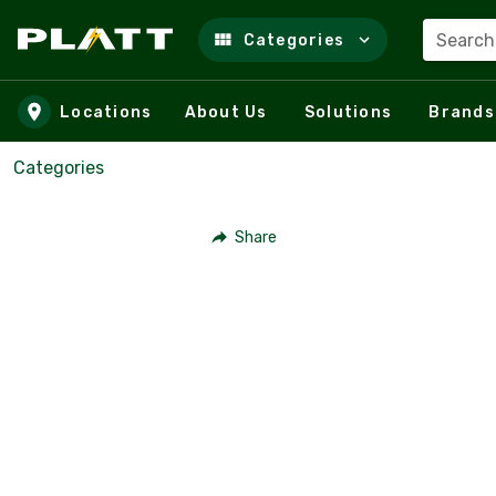
Search
Categories
Skip to main content
Locations
About Us
Solutions
Brands
Categories
Share