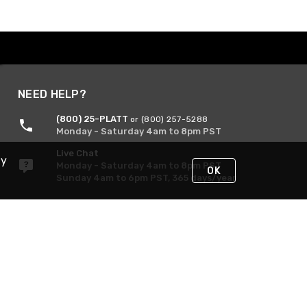
NEED HELP?
(800) 25-PLATT
or (800) 257-5288
Monday - Saturday 4am to 8pm PST
Live Chat
By
Monday - Saturday 4am to 8pm PST
OK
Sunday 4am to 6pm PST, 365 days/year
Request Support