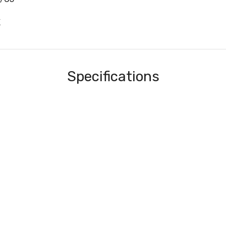
K
Specifications