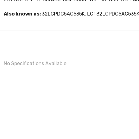
Also known as:
32LCPDC5AC535K, LCT32LCPDC5AC535
No Specifications Available