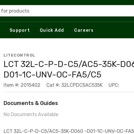
 for products
Support
Quick Add
Careers
LITECONTROL
LCT 32L-C-P-D-C5/AC5-35K-D0
D01-1C-UNV-OC-FA5/C5
Item #: 2015402
Cat #: 32LCPDC5AC535K
UPC:
Documents & Guides
No Documents Available
LCT 32L-C-P-D-C5/AC5-35K-D060 -D01-1C-UNV-OC-FA