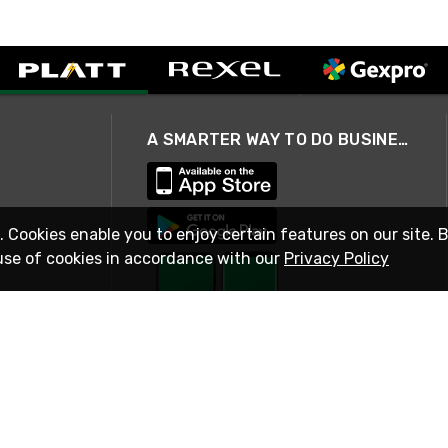
A SMARTER WAY TO DO BUSINESS
. Cookies enable you to enjoy certain features on our site. 
use of cookies in accordance with our
Privacy Policy
STAY IN TOUCH