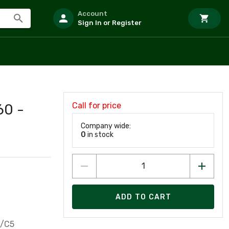
Account
Sign In or Register
Call for price
60 -
Company wide:
0
in stock
ADD TO CART
5/C5