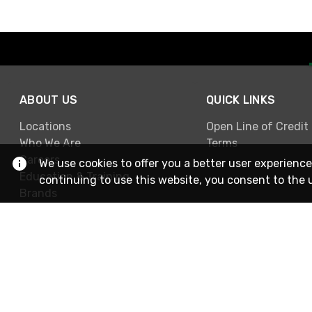
ABOUT US
QUICK LINKS
Locations
Open Line of Credit
Who We Are
Terms
Careers
We use cookies to offer you a better user experience
Education & Training
continuing to use this website, you consent to the 
Brands