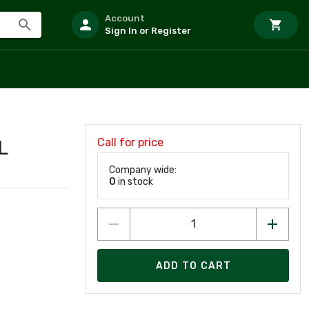
Account
Sign In or Register
Call for price
L
Company wide:
0
in stock
ADD TO CART