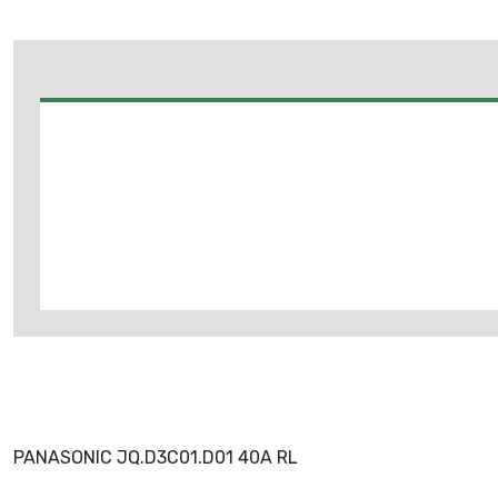
PANASONIC JQ.D3C01.D01 40A RL