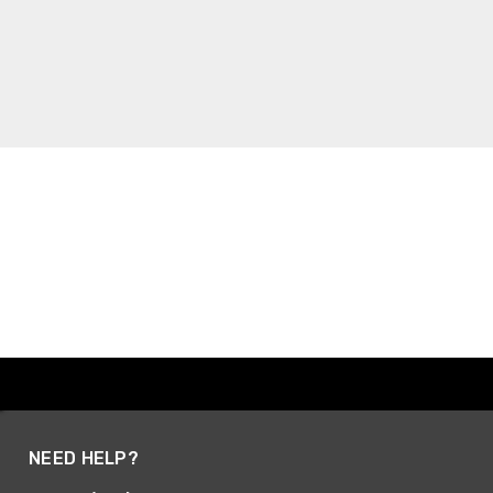
NEED HELP?