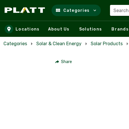
Search
Categories
Skip to main content
Locations
About Us
Solutions
Brands
Categories
Solar & Clean Energy
Solar Products
Share