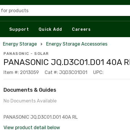
 for products
Support
Quick Add
Careers
Energy Storage
Energy Storage Accessories
PANASONIC - SOLAR
PANASONIC JQ.D3C01.D01 40A R
Item #: 2013059
Cat #: JQD3C01D01
UPC:
Documents & Guides
No Documents Available
PANASONIC JQ.D3C01.D01 40A RL
View product detail below