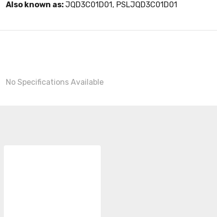
Also known as:
JQD3C01D01, PSLJQD3C01D01
No Specifications Available