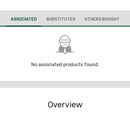
ASSOCIATED
SUBSTITUTES
OTHERS BOUGHT
No associated products found.
Overview