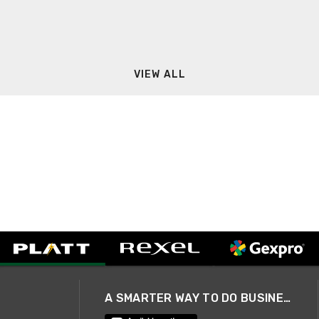
VIEW ALL
A SMARTER WAY TO DO BUSINESS