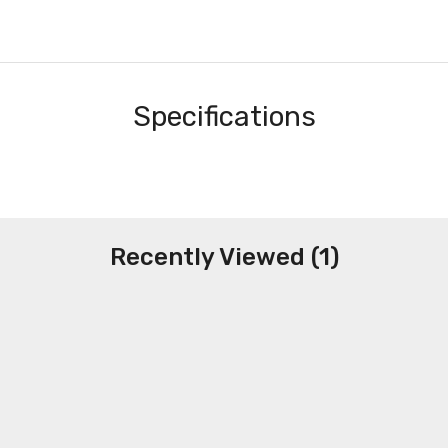
Specifications
Recently Viewed (1)