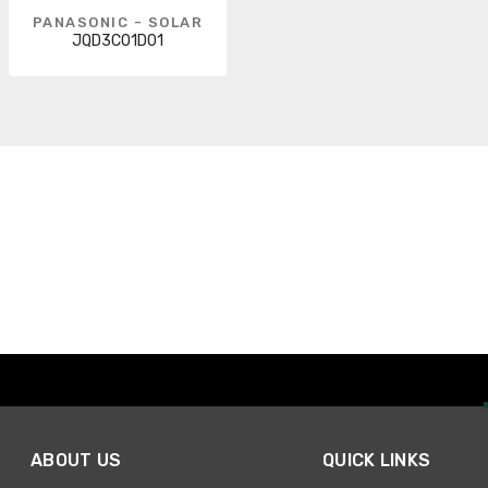
PANASONIC - SOLAR
JQD3C01D01
ABOUT US
QUICK LINKS