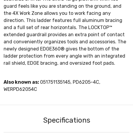
guard feels like you are standing on the ground, and
the 4X Work Zone allows you to work facing any
direction. This ladder features full aluminum bracing
and a full set of rear horizontals. The LOCKTOP™
extended guardrail provides an extra point of contact
and conveniently organizes tools and accessories. The
newly designed EDGE360® gives the bottom of the
ladder protection from every angle with an integrated
rail shield, EDGE bracing, and oversized foot pads.
Also known as:
051751135145, PD6205-4C,
WERPD62054C
Specifications