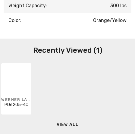
Weight Capacity:
300 lbs
Color:
Orange/Yellow
Recently Viewed (1)
WERNER LADDER
PD6205-4C
VIEW ALL