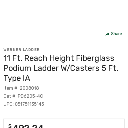
Share
WERNER LADDER
11 Ft. Reach Height Fiberglass
Podium Ladder W/Casters 5 Ft.
Type IA
Item #: 2008018
Cat #: PD6205-4C
UPC: 051751135145
492.24
$