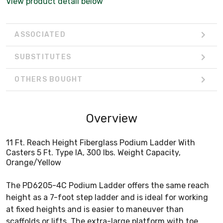
View product detail below
ASSOCIATED
SUBSTITUTES
OTHERS BOUGHT
Overview
11 Ft. Reach Height Fiberglass Podium Ladder With
Casters 5 Ft. Type IA, 300 lbs. Weight Capacity,
Orange/Yellow
The PD6205-4C Podium Ladder offers the same reach
height as a 7-foot step ladder and is ideal for working
at fixed heights and is easier to maneuver than
scaffolds or lifts. The extra-large platform with toe