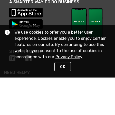
A SMARTER WAY TO DO BUSINESS
We use cookies to offer you a better user
experience. Cookies enable you to enjoy certain
features on our site. By continuing to use this
website, you consent to the use of cookies in
STAY IN TOUCH
accordance with our
Privacy Policy
OK
NEED HELP?
(800) 25-PLATT
or (800) 257-5288
Monday - Saturday 4am to 8pm PST
Live Chat
Monday - Saturday 4am to 8pm PST
Sunday 4am to 6pm PST, 365 days/year
Request Support