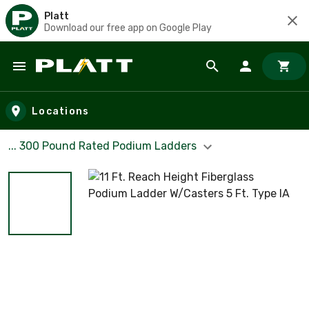
Platt
Download our free app on Google Play
Skip to main content
Locations
... 300 Pound Rated Podium Ladders