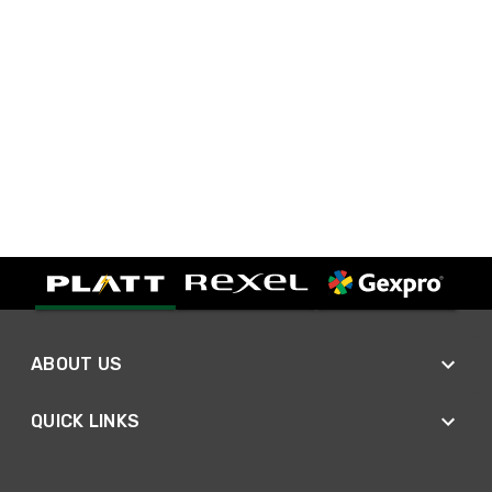
ABOUT US
QUICK LINKS