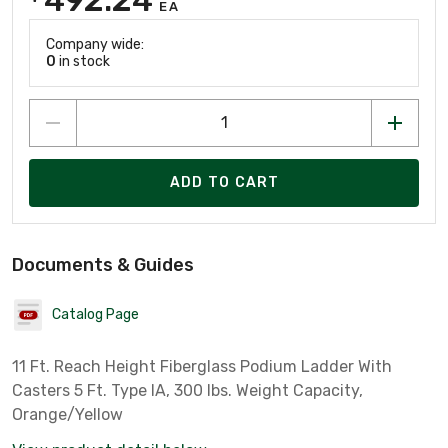
EA
Company wide:
0
in stock
ADD TO CART
Documents & Guides
Catalog Page
11 Ft. Reach Height Fiberglass Podium Ladder With
Casters 5 Ft. Type IA, 300 lbs. Weight Capacity,
Orange/Yellow