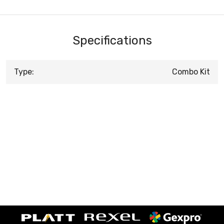
Specifications
Type:
Combo Kit