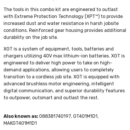
The tools in this combo kit are engineered to outlast
with Extreme Protection Technology (XPT™) to provide
increased dust and water resistance in harsh jobsite
conditions. Reinforced gear housing provides additional
durability on the job site.
XGT is a system of equipment, tools, batteries and
chargers utilizing 40V max lithium-ion batteries. XGT is
engineered to deliver high power to take on high-
demand applications, allowing users to completely
transition to a cordless job site. XGT is equipped with
advanced brushless motor engineering, intelligent
digital communication, and superior durability features
to outpower, outsmart and outlast the rest.
Also known as:
088381740197, GT401M1D1,
MAKGT401M1D1