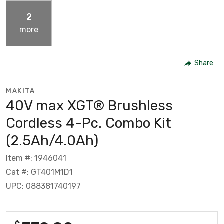
2
more
Share
MAKITA
40V max XGT® Brushless
Cordless 4-Pc. Combo Kit
(2.5Ah/4.0Ah)
Item #: 1946041
Cat #: GT401M1D1
UPC: 088381740197