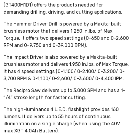
(GT400M1D1) offers the products needed for
demanding drilling, driving, and cutting applications.
The Hammer Driver-Drill is powered by a Makita-built
brushless motor that delivers 1,250 in.lbs. of Max
Torque. It offers two speed settings (0-650 and 0-2,600
RPM and 0-9,750 and 0-39,000 BPM).
The Impact Driver is also powered by a Makita-built
brushless motor and delivers 1,950 in.lbs. of Max Torque.
It has 4 speed settings (0-1,100/ 0-2,100/ 0-3,200/ 0-
3,700 RPM & 0-1,100/ 0-2,600/ 0-3,600/ 0-4,400 IPM.
The Recipro Saw delivers up to 3,000 SPM and has a 1-
1/4” stroke length for faster cutting.
The high-luminance 4 L.E.D. flashlight provides 160
lumens. It delivers up to 55 hours of continuous
illumination on a single charge (when using the 40V
max XGT 4.0Ah Battery).