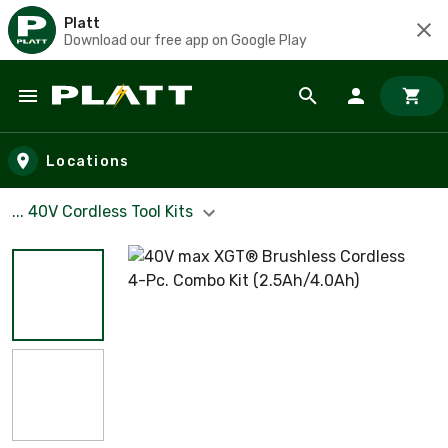
Platt
Download our free app on Google Play
Skip to main content
Locations
... 40V Cordless Tool Kits