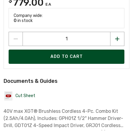
779.00
$
EA
Company wide:
0
in stock
ADD TO CART
Documents & Guides
Cut Sheet
40V max XGT® Brushless Cordless 4-Pc. Combo Kit
(2.5Ah/4.0Ah), Includes: GPH01Z 1/2" Hammer Driver-
Drill, GDT01Z 4-Speed Impact Driver, GRJ01 Cordless
Reciprocating Saw, ML001G LED Flashlight, (1) 40 Max