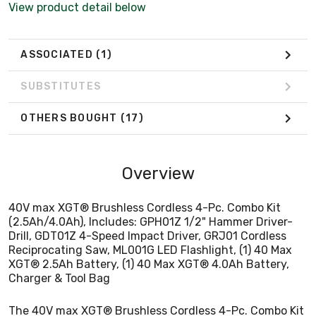
View product detail below
XGT® 2.5Ah Battery, (1) 40 Max XGT® 4.0Ah Battery,
Charger & Tool Bag
ASSOCIATED
(1)
SUBSTITUTES
OTHERS BOUGHT
(17)
Overview
40V max XGT® Brushless Cordless 4-Pc. Combo Kit
(2.5Ah/4.0Ah), Includes: GPH01Z 1/2" Hammer Driver-
Drill, GDT01Z 4-Speed Impact Driver, GRJ01 Cordless
Reciprocating Saw, ML001G LED Flashlight, (1) 40 Max
XGT® 2.5Ah Battery, (1) 40 Max XGT® 4.0Ah Battery,
Charger & Tool Bag
The 40V max XGT® Brushless Cordless 4-Pc. Combo Kit