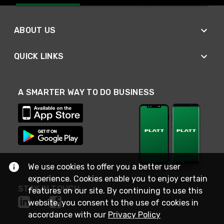
ABOUT US
QUICK LINKS
A SMARTER WAY TO DO BUSINESS
We use cookies to offer you a better user
experience. Cookies enable you to enjoy certain
STAY IN TOUCH
features on our site. By continuing to use this
website, you consent to the use of cookies in
accordance with our
Privacy Policy