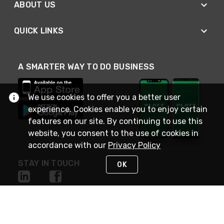
ABOUT US
QUICK LINKS
A SMARTER WAY TO DO BUSINESS
We use cookies to offer you a better user
experience. Cookies enable you to enjoy certain
features on our site. By continuing to use this
website, you consent to the use of cookies in
accordance with our
Privacy Policy
STAY IN TOUCH
OK
NEED HELP?
(800) 25-PLATT
or (800) 257-5288