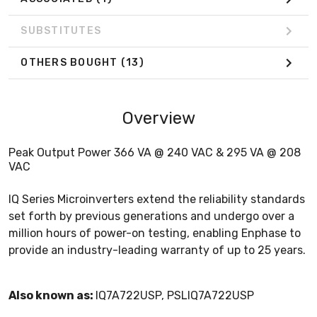
SUBSTITUTES
OTHERS BOUGHT
(13)
Overview
Peak Output Power 366 VA @ 240 VAC & 295 VA @ 208
VAC
IQ Series Microinverters extend the reliability standards
set forth by previous generations and undergo over a
million hours of power-on testing, enabling Enphase to
provide an industry-leading warranty of up to 25 years.
Also known as:
IQ7A722USP, PSLIQ7A722USP