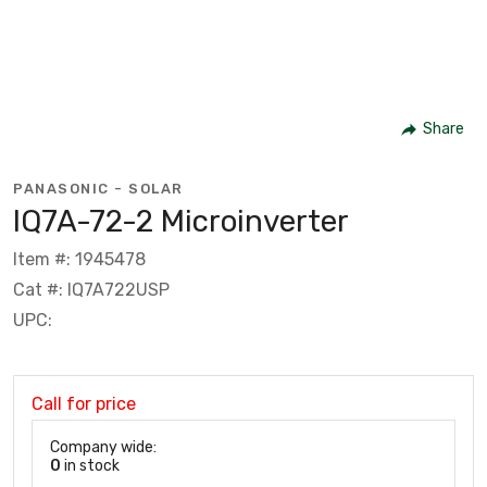
Share
PANASONIC - SOLAR
IQ7A-72-2 Microinverter
Item #: 1945478
Cat #: IQ7A722USP
UPC:
Call for price
Company wide:
0
in stock