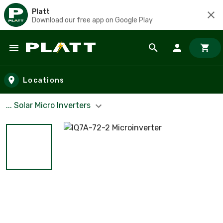
Platt
Download our free app on Google Play
Skip to main content
Locations
... Solar Micro Inverters