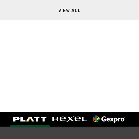
VIEW ALL