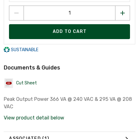
ADD TO CART
SUSTAINABLE
Documents & Guides
Cut Sheet
Peak Output Power 366 VA @ 240 VAC & 295 VA @ 208
VAC
View product detail below
ASSOCIATED
(1)