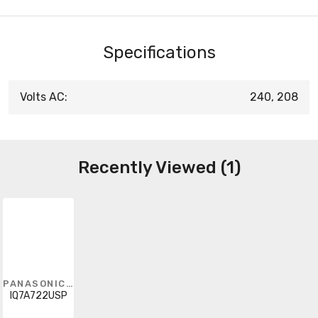
Specifications
Volts AC:
240, 208
Recently Viewed (1)
PANASONIC - SOLAR
IQ7A722USP