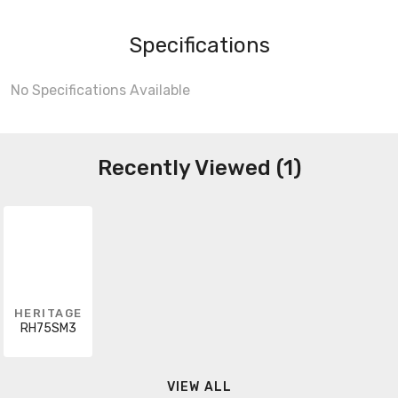
Specifications
No Specifications Available
Recently Viewed (1)
HERITAGE
RH75SM3
VIEW ALL