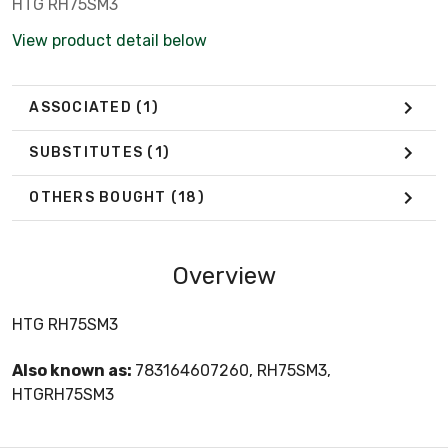
HTG RH75SM3
View product detail below
ASSOCIATED
(1)
SUBSTITUTES
(1)
OTHERS BOUGHT
(18)
Overview
HTG RH75SM3
Also known as:
783164607260, RH75SM3,
HTGRH75SM3