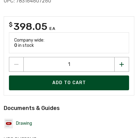
UPC: 783164607260
398.05
$
EA
Company wide:
0
in stock
ADD TO CART
Documents & Guides
Drawing