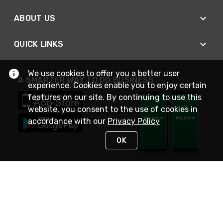
ABOUT US
QUICK LINKS
We use cookies to offer you a better user
A SMARTER WAY TO DO BUSINESS
experience. Cookies enable you to enjoy certain
features on our site. By continuing to use this
website, you consent to the use of cookies in
accordance with our
Privacy Policy
OK
STAY IN TOUCH
NEED HELP?