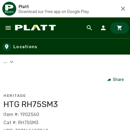
Platt
Download our free app on Google Play
Skip to main content
Locations
...
Share
HERITAGE
HTG RH75SM3
Item #: 1902560
Cat #: RH75SM3