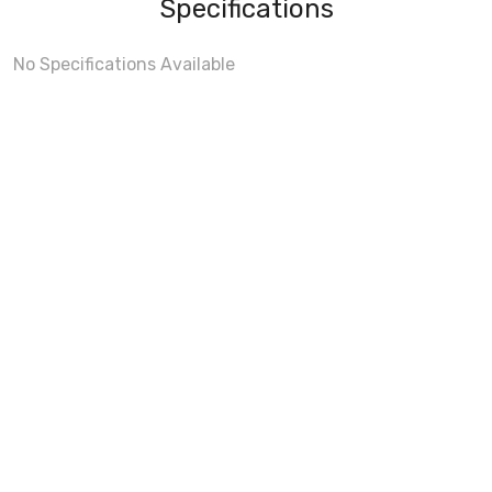
Specifications
No Specifications Available