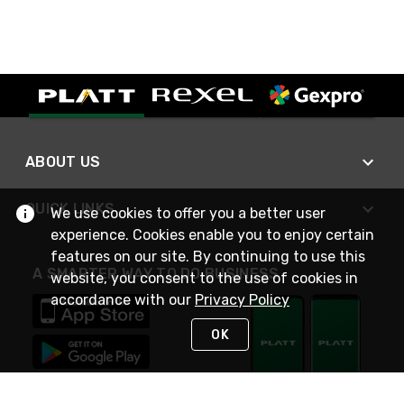
ABOUT US
QUICK LINKS
We use cookies to offer you a better user
experience. Cookies enable you to enjoy certain
features on our site. By continuing to use this
A SMARTER WAY TO DO BUSINESS
website, you consent to the use of cookies in
accordance with our
Privacy Policy
OK