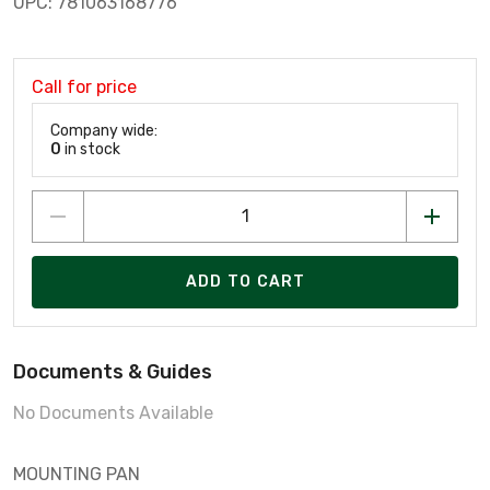
UPC: 781063168776
Call for price
Company wide:
0
in stock
ADD TO CART
Documents & Guides
No Documents Available
MOUNTING PAN