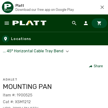
Platt
Download our free app on Google Play
Skip to main content
Locations
... 45° Horizontal Cable Tray Bend
Share
ADALET
MOUNTING PAN
Item #: 1900525
Cat #: XSM1212