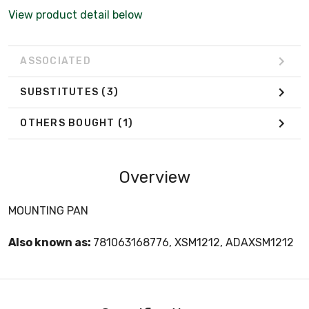
View product detail below
ASSOCIATED
SUBSTITUTES
(3)
OTHERS BOUGHT
(1)
Overview
MOUNTING PAN
Also known as:
781063168776, XSM1212, ADAXSM1212