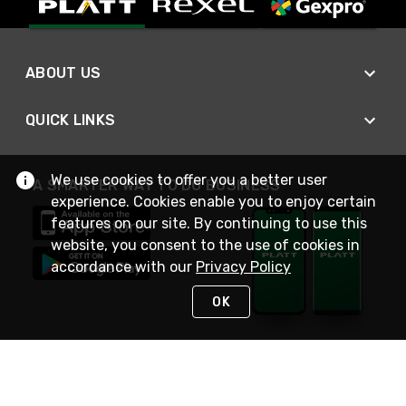
ABOUT US
QUICK LINKS
We use cookies to offer you a better user
A SMARTER WAY TO DO BUSINESS
experience. Cookies enable you to enjoy certain
features on our site. By continuing to use this
website, you consent to the use of cookies in
accordance with our
Privacy Policy
OK
STAY IN TOUCH