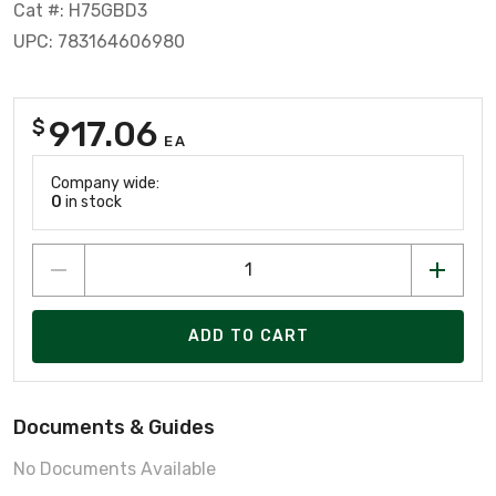
Cat #: H75GBD3
UPC: 783164606980
917.06
$
EA
Company wide:
0
in stock
ADD TO CART
Documents & Guides
No Documents Available