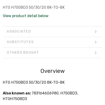
HTG H75GBD3 50/30/20 BK-TO-BK
View product detail below
ASSOCIATED
SUBSTITUTES
OTHERS BOUGHT
Overview
HTG H75GBD3 50/30/20 BK-TO-BK
Also known as:
783164606980, H75GBD3,
HTGH75GBD3