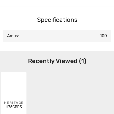
Specifications
Amps:
100
Recently Viewed (1)
HERITAGE
H75GBD3