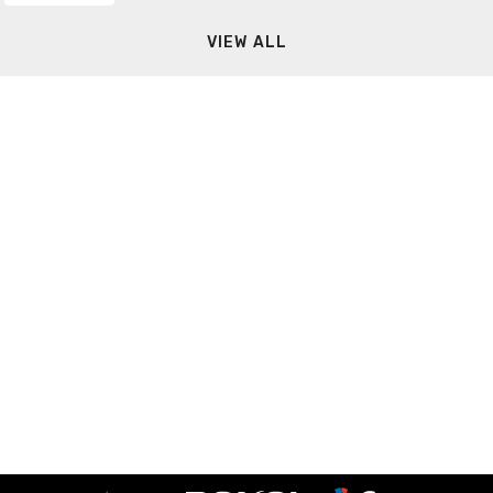
VIEW ALL