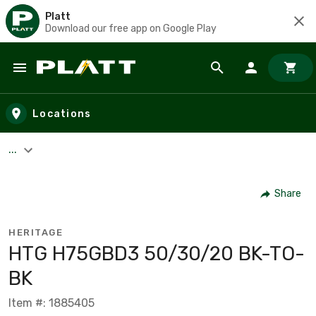
Platt
Download our free app on Google Play
Skip to main content
Locations
...
Share
HERITAGE
HTG H75GBD3 50/30/20 BK-TO-
BK
Item #: 1885405