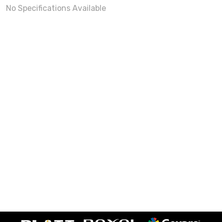
No Specifications Available