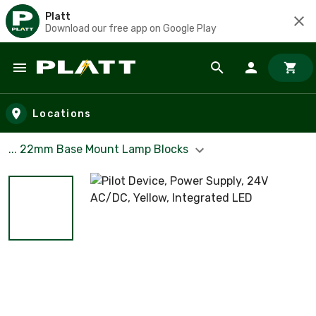
Platt
Download our free app on Google Play
Skip to main content
Locations
... 22mm Base Mount Lamp Blocks