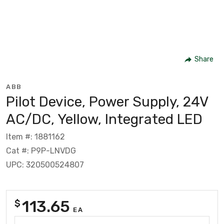
Share
ABB
Pilot Device, Power Supply, 24V
AC/DC, Yellow, Integrated LED
Item #: 1881162
Cat #: P9P-LNVDG
UPC: 320500524807
113.65
$
EA