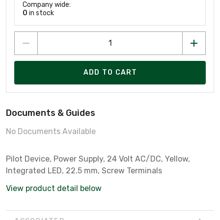
Company wide:
0
in stock
ADD TO CART
Documents & Guides
No Documents Available
Pilot Device, Power Supply, 24 Volt AC/DC, Yellow,
Integrated LED, 22.5 mm, Screw Terminals
View product detail below