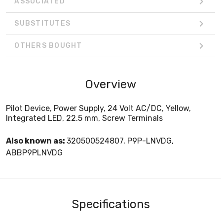
ASSOCIATED
SUBSTITUTES
OTHERS BOUGHT
Overview
Pilot Device, Power Supply, 24 Volt AC/DC, Yellow,
Integrated LED, 22.5 mm, Screw Terminals
Also known as:
320500524807, P9P-LNVDG,
ABBP9PLNVDG
Specifications