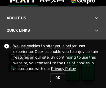
ABOUT US
QUICK LINKS
We use cookies to offer you a better user
A SMARTER WAY TO DO BUSINESS
experience. Cookies enable you to enjoy certain
features on our site. By continuing to use this
website, you consent to the use of cookies in
accordance with our
Privacy Policy
OK
STAY IN TOUCH