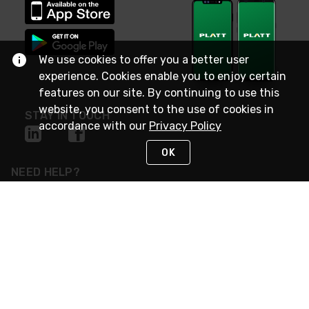
We use cookies to offer you a better user
experience. Cookies enable you to enjoy certain
features on our site. By continuing to use this
website, you consent to the use of cookies in
STAY IN TOUCH
accordance with our
Privacy Policy
OK
NEED HELP?
(800) 25-PLATT
or (800) 257-5288
Monday - Saturday 4am to 8pm PST
Live Chat
Monday - Saturday 4am to 8pm PST
Sunday 4am to 6pm PST, 365 days/year
Request Support