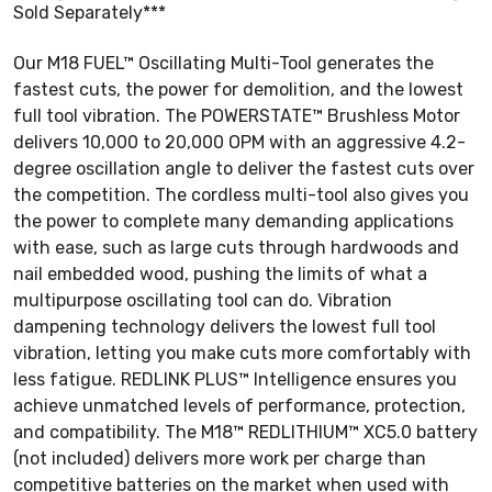
Sold Separately***
Our M18 FUEL™ Oscillating Multi-Tool generates the
fastest cuts, the power for demolition, and the lowest
full tool vibration. The POWERSTATE™ Brushless Motor
delivers 10,000 to 20,000 OPM with an aggressive 4.2-
degree oscillation angle to deliver the fastest cuts over
the competition. The cordless multi-tool also gives you
the power to complete many demanding applications
with ease, such as large cuts through hardwoods and
nail embedded wood, pushing the limits of what a
multipurpose oscillating tool can do. Vibration
dampening technology delivers the lowest full tool
vibration, letting you make cuts more comfortably with
less fatigue. REDLINK PLUS™ Intelligence ensures you
achieve unmatched levels of performance, protection,
and compatibility. The M18™ REDLITHIUM™ XC5.0 battery
(not included) delivers more work per charge than
competitive batteries on the market when used with