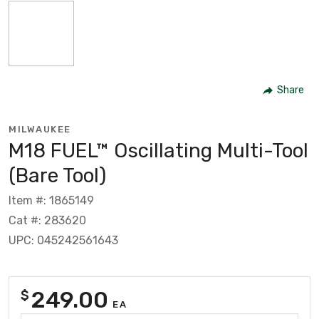
Share
MILWAUKEE
M18 FUEL™ Oscillating Multi-Tool
(Bare Tool)
Item #: 1865149
Cat #: 283620
UPC: 045242561643
249.00
$
EA