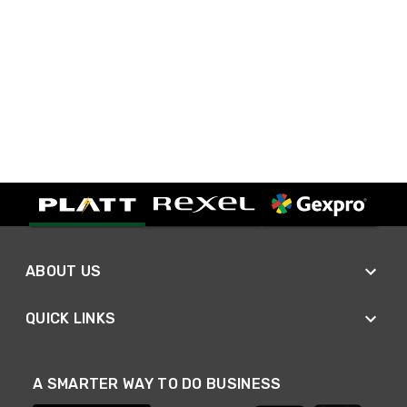
ABOUT US
QUICK LINKS
A SMARTER WAY TO DO BUSINESS