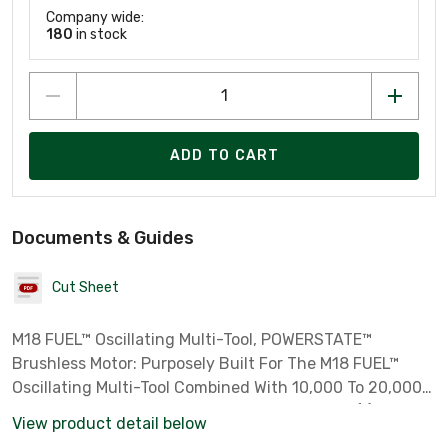
Company wide:
180
in stock
ADD TO CART
Documents & Guides
Cut Sheet
M18 FUEL™ Oscillating Multi-Tool, POWERSTATE™
Brushless Motor: Purposely Built For The M18 FUEL™
Oscillating Multi-Tool Combined With 10,000 To 20,000
OPM Delivers Fastest Speed Of Cut, Includes: (1) M18
View product detail below
FUEL™ Oscillating Multi-Tool (2836-20), (1) OPEN-LOK™