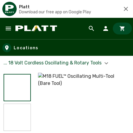
Platt
Download our free app on Google Play
Skip to main content
Locations
... 18 Volt Cordless Oscillating & Rotary Tools