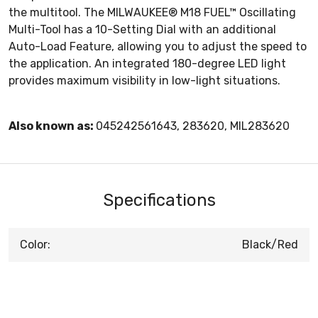
the multitool. The MILWAUKEE® M18 FUEL™ Oscillating
Multi-Tool has a 10-Setting Dial with an additional
Auto-Load Feature, allowing you to adjust the speed to
the application. An integrated 180-degree LED light
provides maximum visibility in low-light situations.
Also known as:
045242561643, 283620, MIL283620
Specifications
Color:
Black/Red