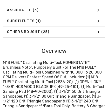
1-3/8" HCS WOOD BLADE 1PK (49-25-1101), (1) Multi-Tool
Sanding Pad (48-90-2000), (1) 3-1/2" 60 Grit Triangle
ASSOCIATED
(3)
Sandpaper, (1) 3-1/2" 80 Grit Triangle Sandpaper, (1) 3-
1/2" 120 Grit Triangle Sandpaper & (1) 3-1/2" 240 Grit
SUBSTITUTES
(1)
Triangle Sandpaper ***Bare Tool Only, Battery & Charger
Sold Separately***
OTHERS BOUGHT
(25)
Overview
M18 FUEL™ Oscillating Multi-Tool, POWERSTATE™
Brushless Motor: Purposely Built For The M18 FUEL™
Oscillating Multi-Tool Combined With 10,000 To 20,000
OPM Delivers Fastest Speed Of Cut, Includes: (1) M18
FUEL™ Oscillating Multi-Tool (2836-20), (1) OPEN-LOK™
1-3/8" HCS WOOD BLADE 1PK (49-25-1101), (1) Multi-Tool
Sanding Pad (48-90-2000), (1) 3-1/2" 60 Grit Triangle
Sandpaper, (1) 3-1/2" 80 Grit Triangle Sandpaper, (1) 3-
1/2" 120 Grit Triangle Sandpaper & (1) 3-1/2" 240 Grit
Triangle Sandpaper ***Bare Tool Only, Battery & Charger