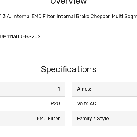
Overview
, 3 A, Internal EMC Filter, Internal Brake Chopper, Multi Se
TDM1113D0EBS20S
Specifications
1
Amps:
IP20
Volts AC:
EMC Filter
Family / Style: