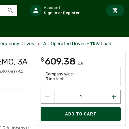
Account
Sign In or Register
Frequency Drives
AC Operated Drives - 115V Load
609.38
$
 EMC, 3A
EA
689350734
Company wide:
0
in stock
ADD TO CART
 3 A, Internal