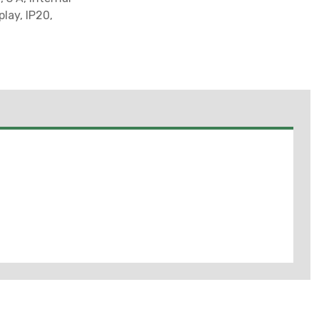
lay, IP20,