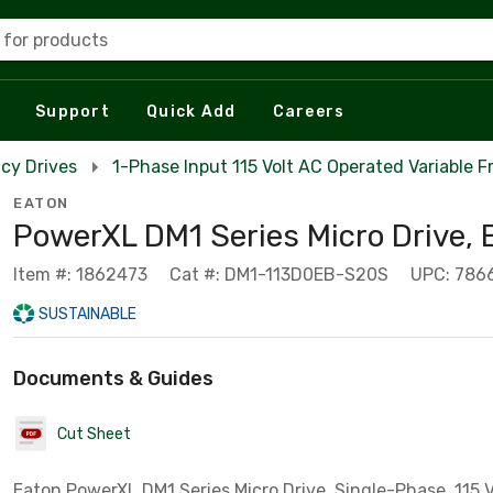
 for products
Support
Quick Add
Careers
cy Drives
1-Phase Input 115 Volt AC Operated Variable 
EATON
PowerXL DM1 Series Micro Drive,
Item #: 1862473
Cat #: DM1-113D0EB-S20S
UPC: 786
SUSTAINABLE
Documents & Guides
Cut Sheet
Eaton PowerXL DM1 Series Micro Drive, Single-Phase, 115 V,