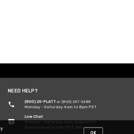
NEED HELP?
(800) 25-PLATT
or (800) 257-5288
Monday - Saturday 4am to 8pm PST
Live Chat
Monday - Saturday 4am to 8pm PST
Sunday 4am to 6pm PST, 365 days/year
By
OK