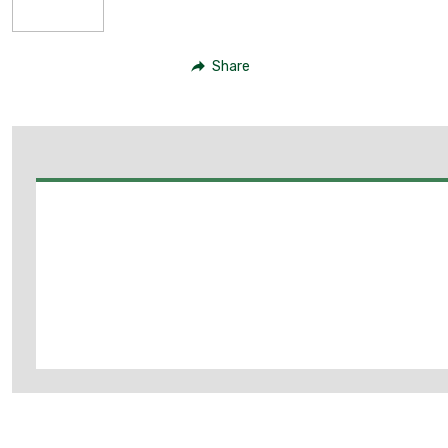
Share