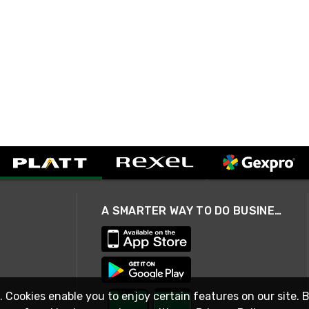
A SMARTER WAY TO DO BUSINESS
. Cookies enable you to enjoy certain features on our site. 