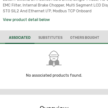
EMC Filter, Internal Brake Chopper, Multi Segment LCD Disp
ST0 SIL2 And Ethernet I/P, Modbus TCP Onboard
View product detail below
ASSOCIATED
SUBSTITUTES
OTHERS BOUGHT
No associated products found.