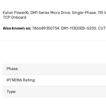
Eaton PowerXL DM1 Series Micro Drive, Single-Phase, 115 V
TCP Onboard
Also known as:
786689350734, DM1-113D0EB-S20S, CU
Phase:
IP/NEMA Rating:
Type: