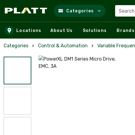
Search
Categories
Skip to main content
Locations
About Us
Solutions
Brands
Categories
Control & Automation
Variable Frequen