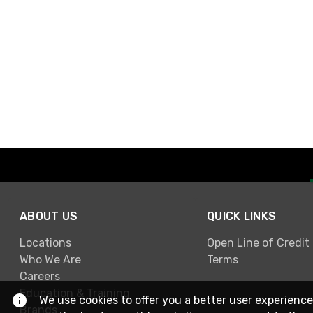
ABOUT US
QUICK LINKS
Locations
Open Line of Credit
Who We Are
Terms
Careers
Education & Training
We use cookies to offer you a better user experience
Brands