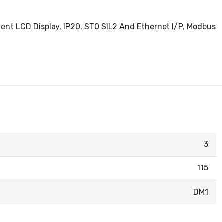
gment LCD Display, IP20, ST0 SIL2 And Ethernet I/P, Modbus
3
115
DM1