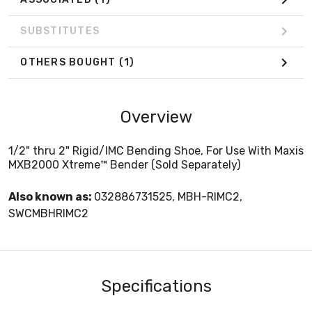
SUBSTITUTES
OTHERS BOUGHT
(1)
Overview
1/2" thru 2" Rigid/IMC Bending Shoe, For Use With Maxis
MXB2000 Xtreme™ Bender (Sold Separately)
Also known as:
032886731525, MBH-RIMC2,
SWCMBHRIMC2
Specifications