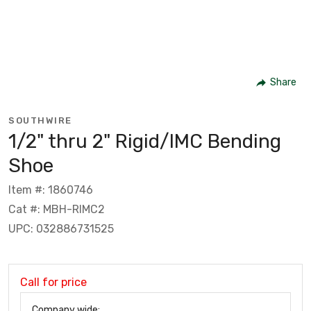
Share
SOUTHWIRE
1/2" thru 2" Rigid/IMC Bending
Shoe
Item #: 1860746
Cat #: MBH-RIMC2
UPC: 032886731525
Call for price
Company wide: