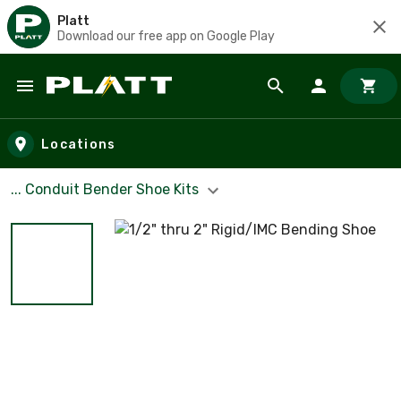
Platt
Download our free app on Google Play
Skip to main content
Locations
... Conduit Bender Shoe Kits