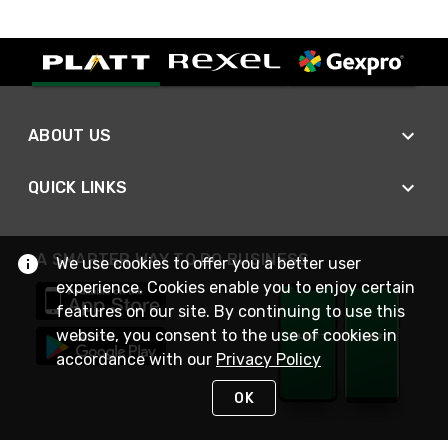
ABOUT US
QUICK LINKS
A SMARTER WAY TO DO BUSINESS
We use cookies to offer you a better user
experience. Cookies enable you to enjoy certain
features on our site. By continuing to use this
website, you consent to the use of cookies in
accordance with our
Privacy Policy
OK