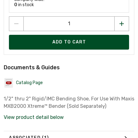
0
in stock
ADD TO CART
Documents & Guides
Catalog Page
1/2" thru 2" Rigid/IMC Bending Shoe, For Use With Maxis
MXB2000 Xtreme™ Bender (Sold Separately)
View product detail below
ASSOCIATED
(1)