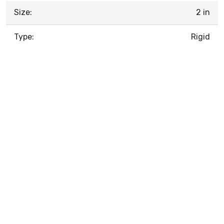
Size:
2 in
Type:
Rigid