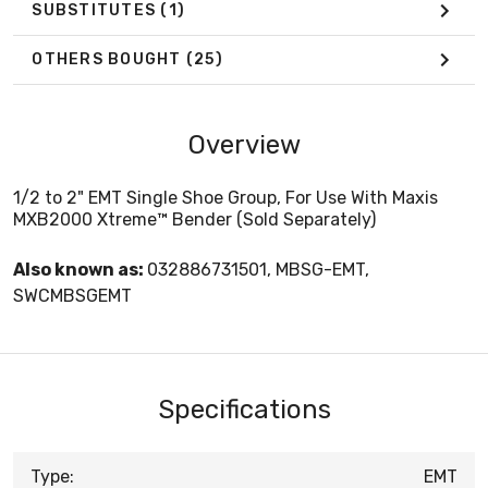
SUBSTITUTES
(1)
OTHERS BOUGHT
(25)
Overview
1/2 to 2" EMT Single Shoe Group, For Use With Maxis
MXB2000 Xtreme™ Bender (Sold Separately)
Also known as:
032886731501, MBSG-EMT,
SWCMBSGEMT
Specifications
Type:
EMT