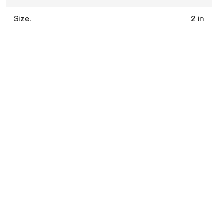
Size:
2 in