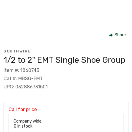
Share
SOUTHWIRE
1/2 to 2" EMT Single Shoe Group
Item #: 1860743
Cat #: MBSG-EMT
UPC: 032886731501
Call for price
Company wide:
0
in stock