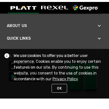
ABOUT US
QUICK LINKS
We use cookies to offer you a better user
A SMARTER WAY TO DO BUSINESS
experience. Cookies enable you to enjoy certain
features on our site. By continuing to use this
website, you consent to the use of cookies in
accordance with our
Privacy Policy
OK
STAY IN TOUCH