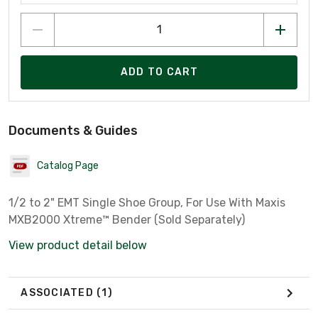
ADD TO CART
Documents & Guides
Catalog Page
1/2 to 2" EMT Single Shoe Group, For Use With Maxis
MXB2000 Xtreme™ Bender (Sold Separately)
View product detail below
ASSOCIATED
(1)