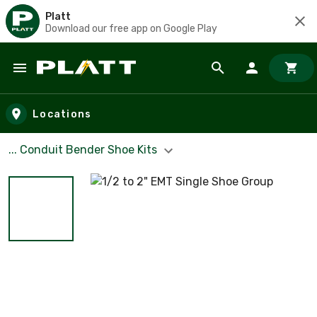
Platt
Download our free app on Google Play
Skip to main content
Locations
... Conduit Bender Shoe Kits