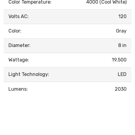
Color Temperature:
4000 (Cool White)
Volts AC:
120
Color:
Gray
Diameter:
8 in
Wattage:
19.500
Light Technology:
LED
Lumens:
2030