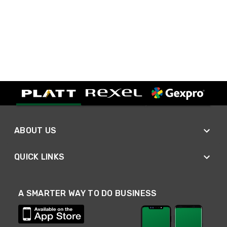
ABOUT US
QUICK LINKS
A SMARTER WAY TO DO BUSINESS