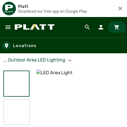
Platt
Download our free app on Google Play
Skip to main content
Locations
... Outdoor Area LED Lighting