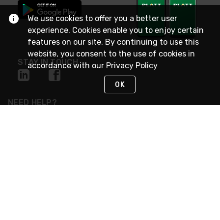
We use cookies to offer you a better user
experience. Cookies enable you to enjoy certain
features on our site. By continuing to use this
website, you consent to the use of cookies in
STAY IN TOUCH
accordance with our
Privacy Policy
OK
NEED HELP?
(800) 25-PLATT
or (800) 257-5288
Monday - Saturday 4am to 8pm PST
Live Chat
Monday - Saturday 4am to 8pm PST
Sunday 4am to 6pm PST, 365 days/year
Request Support
© 2026 Rexel
Terms of Use
Privacy
International Sites