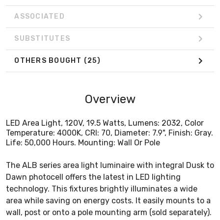
ASSOCIATED
SUBSTITUTES
OTHERS BOUGHT
(25)
Overview
LED Area Light, 120V, 19.5 Watts, Lumens: 2032, Color
Temperature: 4000K, CRI: 70, Diameter: 7.9", Finish: Gray.
Life: 50,000 Hours. Mounting: Wall Or Pole
The ALB series area light luminaire with integral Dusk to
Dawn photocell offers the latest in LED lighting
technology. This fixtures brightly illuminates a wide
area while saving on energy costs. It easily mounts to a
wall, post or onto a pole mounting arm (sold separately).