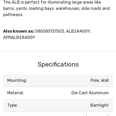
The ALB is perfect for illuminating large areas like
barns, yards, loading bays, warehouses, side roads and
pathways.
Also known as:
080083137503, ALB2A40GY,
APRALB2A40GY
Specifications
Mounting:
Pole, Wall
Material:
Die Cast Aluminum
Type:
Barnlight