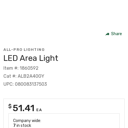
Share
ALL-PRO LIGHTING
LED Area Light
Item #: 1860592
Cat #: ALB2A40GY
UPC: 080083137503
51.41
$
EA
Company wide:
7
in stock