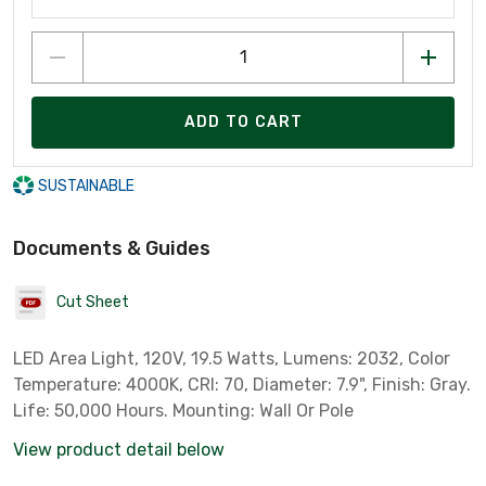
ADD TO CART
SUSTAINABLE
Documents & Guides
Cut Sheet
LED Area Light, 120V, 19.5 Watts, Lumens: 2032, Color
Temperature: 4000K, CRI: 70, Diameter: 7.9", Finish: Gray.
Life: 50,000 Hours. Mounting: Wall Or Pole
View product detail below