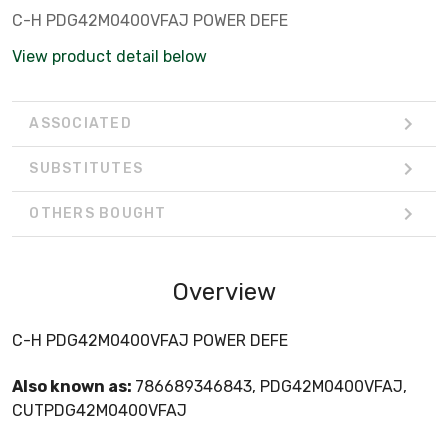
C-H PDG42M0400VFAJ POWER DEFE
View product detail below
ASSOCIATED
SUBSTITUTES
OTHERS BOUGHT
Overview
C-H PDG42M0400VFAJ POWER DEFE
Also known as:
786689346843, PDG42M0400VFAJ,
CUTPDG42M0400VFAJ