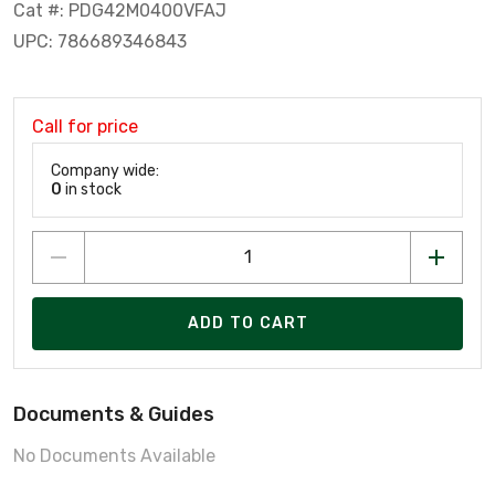
Cat #: PDG42M0400VFAJ
UPC: 786689346843
Call for price
Company wide:
0
in stock
ADD TO CART
Documents & Guides
No Documents Available