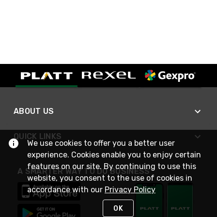
ABOUT US
QUICK LINKS
We use cookies to offer you a better user
experience. Cookies enable you to enjoy certain
features on our site. By continuing to use this
A SMARTER WAY TO DO BUSINESS
website, you consent to the use of cookies in
accordance with our
Privacy Policy
OK