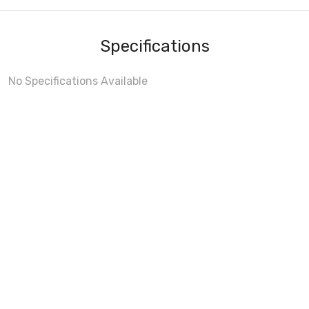
Specifications
No Specifications Available