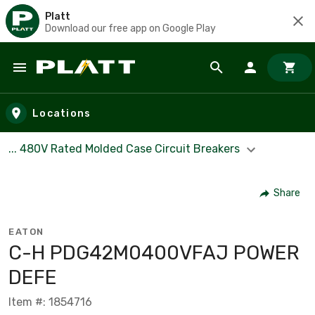
Platt
Download our free app on Google Play
Skip to main content
Locations
... 480V Rated Molded Case Circuit Breakers
Share
EATON
C-H PDG42M0400VFAJ POWER
DEFE
Item #: 1854716