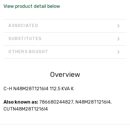
View product detail below
ASSOCIATED
SUBSTITUTES
OTHERS BOUGHT
Overview
C-H N48M28T1216I4 112.5 KVA K
Also known as:
786680244827, N48M28T1216I4,
CUTN48M28T1216I4