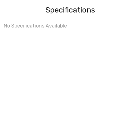
Specifications
No Specifications Available