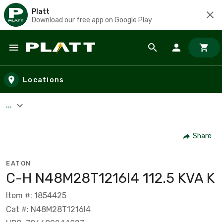
Platt
Download our free app on Google Play
Skip to main content
Locations
...
Share
EATON
C-H N48M28T1216I4 112.5 KVA K
Item #: 1854425
Cat #: N48M28T1216I4