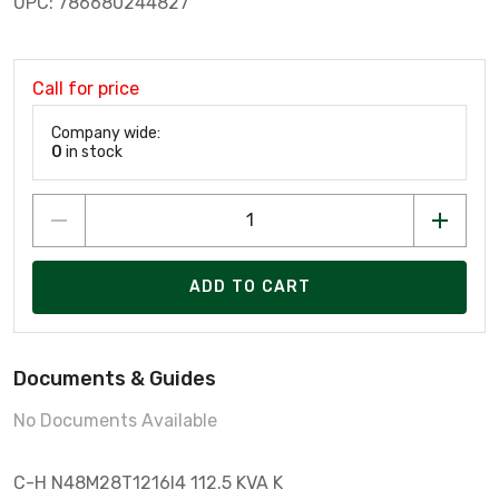
UPC: 786680244827
Call for price
Company wide:
0
in stock
ADD TO CART
Documents & Guides
No Documents Available
C-H N48M28T1216I4 112.5 KVA K