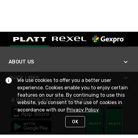
ABOUT US
QUICK LINKS
We use cookies to offer you a better user
experience. Cookies enable you to enjoy certain
features on our site. By continuing to use this
A SMARTER WAY TO DO BUSINESS
website, you consent to the use of cookies in
accordance with our
Privacy Policy
OK