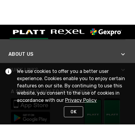
ABOUT US
QUICK LINKS
We use cookies to offer you a better user
experience. Cookies enable you to enjoy certain
features on our site. By continuing to use this
A SMARTER WAY TO DO BUSINESS
website, you consent to the use of cookies in
accordance with our
Privacy Policy
OK