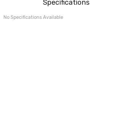
Specifications
No Specifications Available