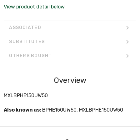
View product detail below
ASSOCIATED
SUBSTITUTES
OTHERS BOUGHT
Overview
MXLBPHE150UW50
Also known as:
BPHE150UW50, MXLBPHE150UW50