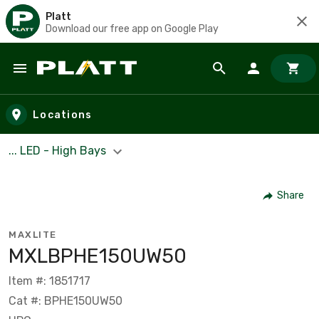
Platt
Download our free app on Google Play
Skip to main content
Locations
... LED - High Bays
Share
MAXLITE
MXLBPHE150UW50
Item #: 1851717
Cat #: BPHE150UW50