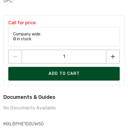
UPC:
Call for price
Company wide:
0
in stock
ADD TO CART
Documents & Guides
No Documents Available
MXLBPHE150UW50