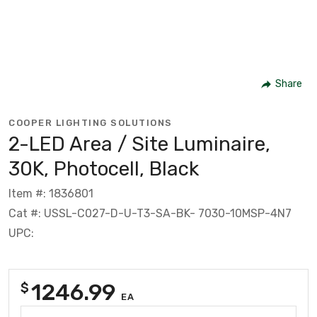
Share
COOPER LIGHTING SOLUTIONS
2-LED Area / Site Luminaire,
30K, Photocell, Black
Item #: 1836801
Cat #: USSL-C027-D-U-T3-SA-BK- 7030-10MSP-4N7
UPC:
1246.99
$
EA