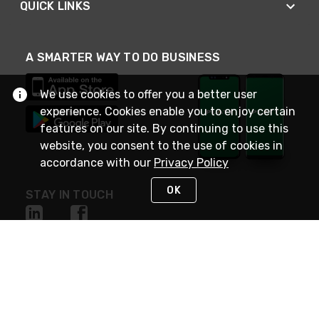
QUICK LINKS
A SMARTER WAY TO DO BUSINESS
We use cookies to offer you a better user
experience. Cookies enable you to enjoy certain
features on our site. By continuing to use this
website, you consent to the use of cookies in
accordance with our
Privacy Policy
OK
STAY IN TOUCH
NEED HELP?
(800) 25-PLATT
or (800) 257-5288
Monday - Saturday 4am to 8pm PST
Live Chat