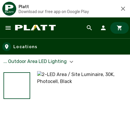
Platt
Download our free app on Google Play
Skip to main content
Locations
... Outdoor Area LED Lighting