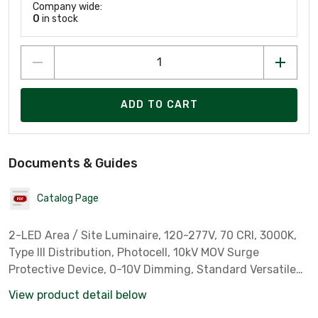
Company wide:
0
in stock
ADD TO CART
Documents & Guides
Catalog Page
2-LED Area / Site Luminaire, 120-277V, 70 CRI, 3000K,
Type III Distribution, Photocell, 10kV MOV Surge
Protective Device, 0-10V Dimming, Standard Versatile
Arm, Black
View product detail below