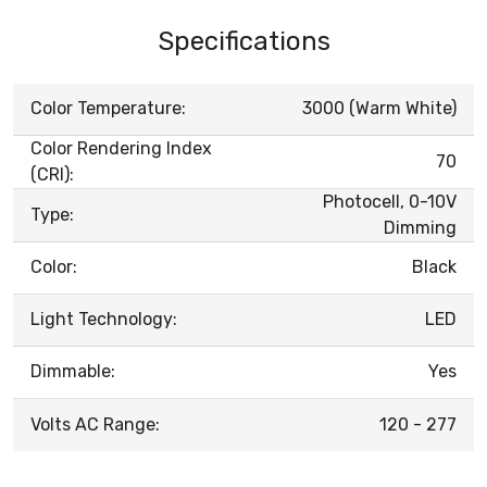
Specifications
Color Temperature:
3000 (Warm White)
Color Rendering Index
70
(CRI):
Photocell, 0-10V
Type:
Dimming
Color:
Black
Light Technology:
LED
Dimmable:
Yes
Volts AC Range:
120 - 277