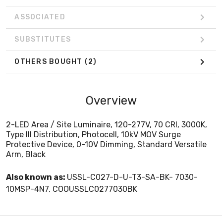
ASSOCIATED
SUBSTITUTES
OTHERS BOUGHT
(2)
Overview
2-LED Area / Site Luminaire, 120-277V, 70 CRI, 3000K,
Type III Distribution, Photocell, 10kV MOV Surge
Protective Device, 0-10V Dimming, Standard Versatile
Arm, Black
Also known as:
USSL-C027-D-U-T3-SA-BK- 7030-
10MSP-4N7, COOUSSLC0277030BK