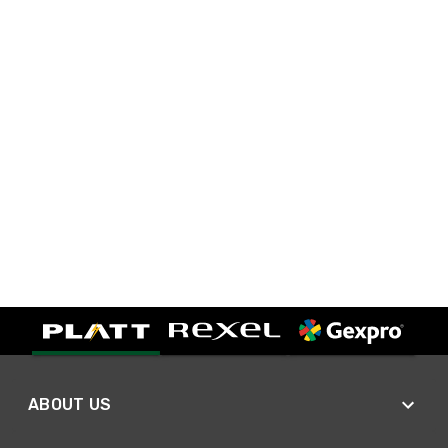
ABOUT US