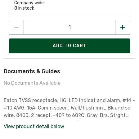
Company wide:
0
in stock
ADD TO CART
Documents & Guides
No Documents Available
Eaton TVSS receptacle, HG, LED indicat and alarm, #14 -
#10 AWG, 15A, Comm specif, Wall/flush mnt, Bk and sd
wire, 840J, 2 recept, -40? to 60?C, Gray, Brs, Strght
blade, Hi-impct resist thermpls/nylon, 5-15R, Dplx
View product detail below
756443 756443