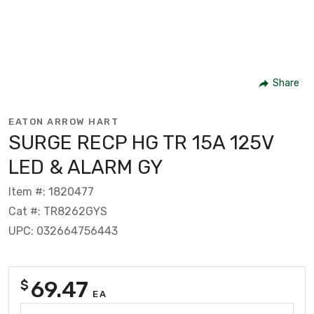
Share
EATON ARROW HART
SURGE RECP HG TR 15A 125V
LED & ALARM GY
Item #: 1820477
Cat #: TR8262GYS
UPC: 032664756443
69.47
$
EA