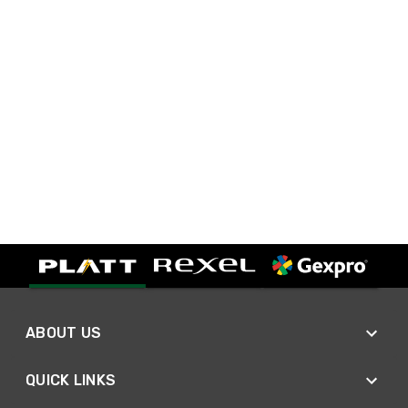
ABOUT US
QUICK LINKS