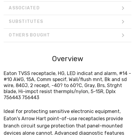
ASSOCIATED
SUBSTITUTES
OTHERS BOUGHT
Overview
Eaton TVSS receptacle, HG, LED indicat and alarm, #14 -
#10 AWG, 15A, Comm specif, Wall/flush mnt, Bk and sd
wire, 840J, 2 recept, -40? to 60?C, Gray, Brs, Strght
blade, Hi-impct resist thermpls/nylon, 5-15R, Dplx
756443 756443
Ideal for protecting sensitive electronic equipment,
Eaton's Arrow Hart point-of-use receptacles provide
branch circuit surge protection that panel-mounted
devices alone cannot. Advanced diagnostic features