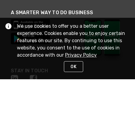
A SMARTER WAY TO DO BUSINESS
We use cookies to offer you a better user
experience. Cookies enable you to enjoy certain
features on our site. By continuing to use this
website, you consent to the use of cookies in
accordance with our
Privacy Policy
OK
STAY IN TOUCH
NEED HELP?
(800) 25-PLATT
or (800) 257-5288
Monday - Saturday 4am to 8pm PST
Live Chat
Monday - Saturday 4am to 8pm PST
Sunday 4am to 6pm PST, 365 days/year