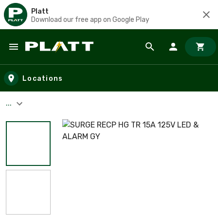
Platt
Download our free app on Google Play
Skip to main content
Locations
...