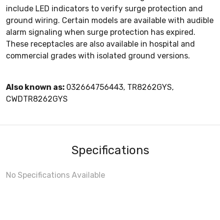
include LED indicators to verify surge protection and
ground wiring. Certain models are available with audible
alarm signaling when surge protection has expired.
These receptacles are also available in hospital and
commercial grades with isolated ground versions.
Also known as:
032664756443, TR8262GYS,
CWDTR8262GYS
Specifications
No Specifications Available