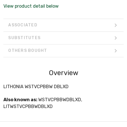
View product detail below
ASSOCIATED
SUBSTITUTES
OTHERS BOUGHT
Overview
LITHONIA WSTVCPBBW DBLXD
Also known as:
WSTVCPBBWDBLXD,
LITWSTVCPBBWDBLXD