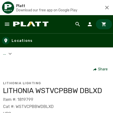
Platt
Download our free app on Google Play
Skip to main content
Locations
...
Share
LITHONIA LIGHTING
LITHONIA WSTVCPBBW DBLXD
Item #: 1819799
Cat #: WSTVCPBBWDBLXD