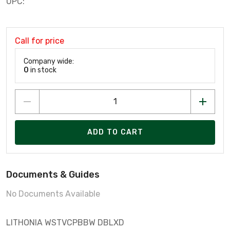
UPC:
Call for price
Company wide:
0
in stock
ADD TO CART
Documents & Guides
No Documents Available
LITHONIA WSTVCPBBW DBLXD