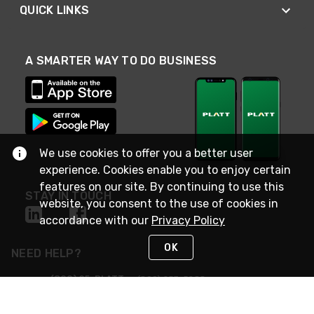
QUICK LINKS
A SMARTER WAY TO DO BUSINESS
We use cookies to offer you a better user
experience. Cookies enable you to enjoy certain
features on our site. By continuing to use this
STAY IN TOUCH
website, you consent to the use of cookies in
accordance with our
Privacy Policy
OK
NEED HELP?
(800) 25-PLATT
or (800) 257-5288
Monday - Saturday 4am to 8pm PST
Live Chat