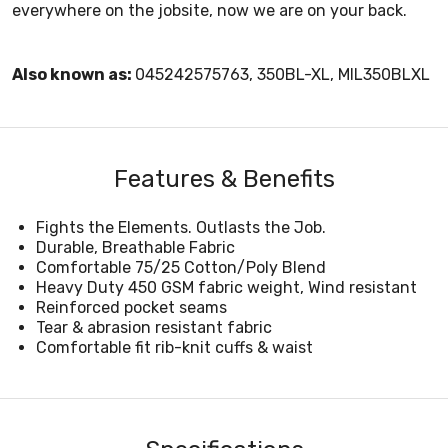
everywhere on the jobsite, now we are on your back.
Also known as:
045242575763, 350BL-XL, MIL350BLXL
Features & Benefits
Fights the Elements. Outlasts the Job.
Durable, Breathable Fabric
Comfortable 75/25 Cotton/Poly Blend
Heavy Duty 450 GSM fabric weight, Wind resistant
Reinforced pocket seams
Tear & abrasion resistant fabric
Comfortable fit rib-knit cuffs & waist