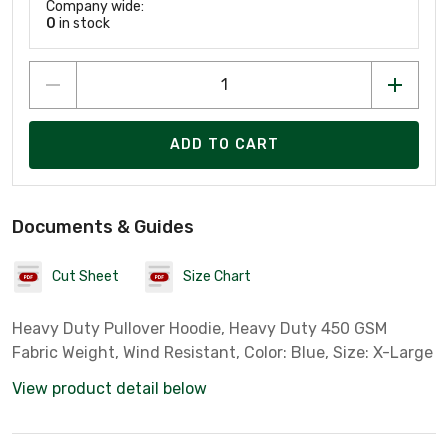
Company wide:
0
in stock
ADD TO CART
Documents & Guides
Cut Sheet
Size Chart
Heavy Duty Pullover Hoodie, Heavy Duty 450 GSM
Fabric Weight, Wind Resistant, Color: Blue, Size: X-Large
View product detail below