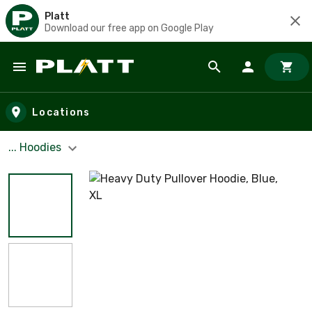
Platt
Download our free app on Google Play
Skip to main content
Locations
... Hoodies