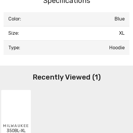
Specifications
Color:
Blue
Size:
XL
Type:
Hoodie
Recently Viewed (1)
MILWAUKEE
350BL-XL