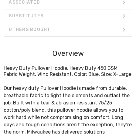
ASSOCIATED
SUBSTITUTES
OTHERS BOUGHT
Overview
Heavy Duty Pullover Hoodie, Heavy Duty 450 GSM
Fabric Weight, Wind Resistant, Color: Blue, Size: X-Large
Our heavy duty Pullover Hoodie is made from durable,
breathable fabric to fight the elements and outlast the
job. Built with a tear & abrasion resistant 75/25
cotton/poly blend, this pullover hoodie allows you to
work hard while not compromising on comfort. Long
days and tough conditions aren’t the exception, they’re
the norm. Milwaukee has delivered solutions