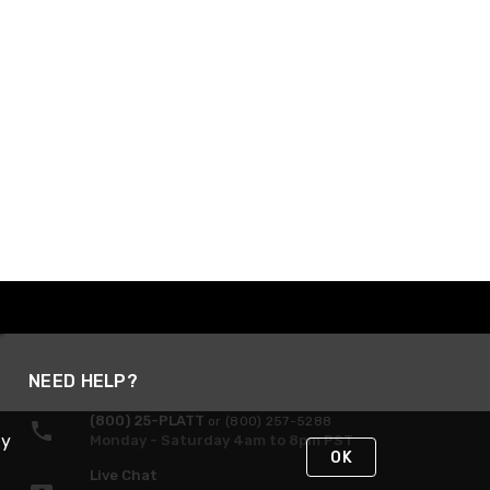
NEED HELP?
(800) 25-PLATT
or (800) 257-5288
By
Monday - Saturday 4am to 8pm PST
OK
Live Chat