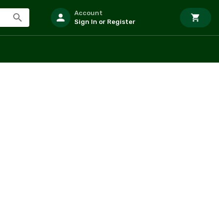
Account
Sign In or Register