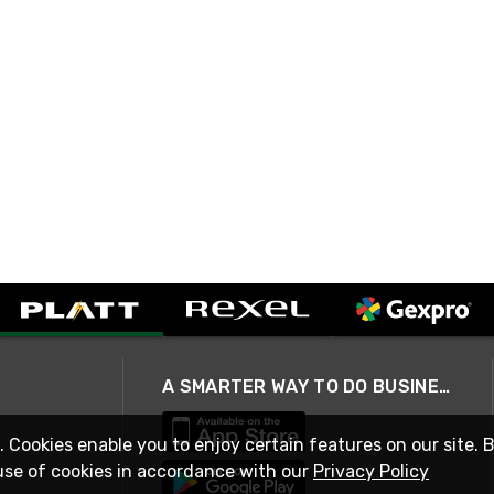
A SMARTER WAY TO DO BUSINESS
. Cookies enable you to enjoy certain features on our site. 
use of cookies in accordance with our
Privacy Policy