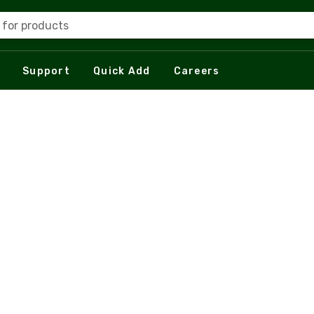
 for products
Support
Quick Add
Careers