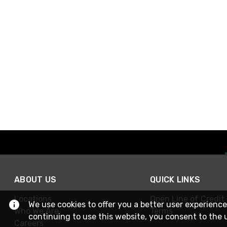
ABOUT US
QUICK LINKS
Locations
Open Line of Credit
We use cookies to offer you a better user experience
Who We Are
Terms
continuing to use this website, you consent to the 
Careers