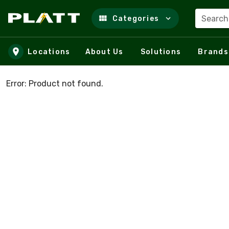
Search
Categories
Skip to main content
Locations
About Us
Solutions
Brands
Error: Product not found.