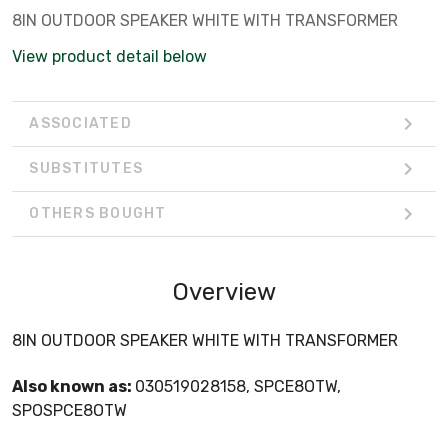
8IN OUTDOOR SPEAKER WHITE WITH TRANSFORMER
View product detail below
ASSOCIATED
SUBSTITUTES
OTHERS BOUGHT
Overview
8IN OUTDOOR SPEAKER WHITE WITH TRANSFORMER
Also known as:
030519028158, SPCE8OTW,
SPOSPCE8OTW