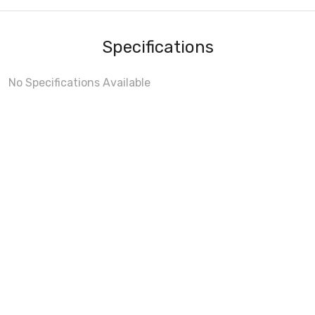
Specifications
No Specifications Available