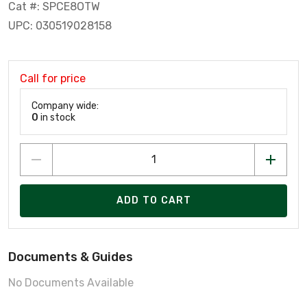
Cat #: SPCE8OTW
UPC: 030519028158
Call for price
Company wide:
0
in stock
ADD TO CART
Documents & Guides
No Documents Available