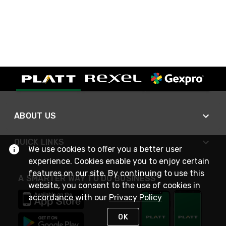
ABOUT US
QUICK LINKS
We use cookies to offer you a better user
experience. Cookies enable you to enjoy certain
features on our site. By continuing to use this
A SMARTER WAY TO DO BUSINESS
website, you consent to the use of cookies in
accordance with our
Privacy Policy
OK