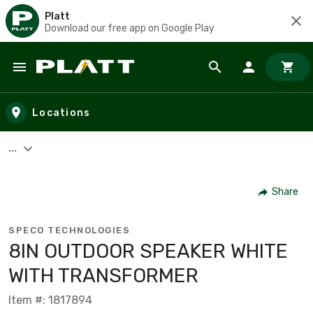
Platt
Download our free app on Google Play
Skip to main content
Locations
...
Share
SPECO TECHNOLOGIES
8IN OUTDOOR SPEAKER WHITE
WITH TRANSFORMER
Item #: 1817894