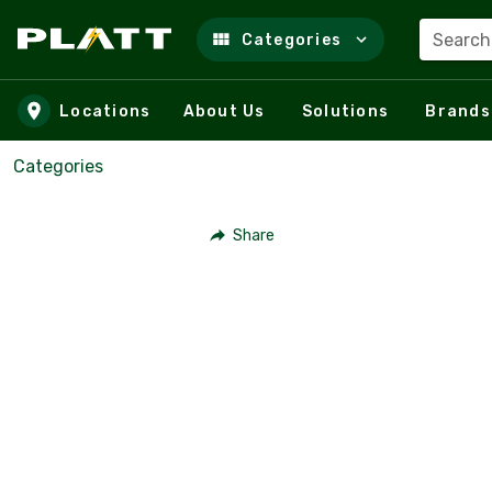
Search
Categories
Skip to main content
Locations
About Us
Solutions
Brands
Categories
Share