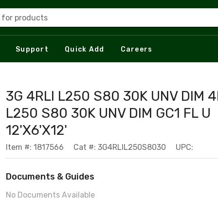
 for products
Support
Quick Add
Careers
3G 4RLI L250 S80 30K UNV DIM 4
L250 S80 30K UNV DIM GC1 FL U
12'X6'X12'
Item #: 1817566
Cat #: 3G4RLIL250S8030
UPC:
Documents & Guides
No Documents Available