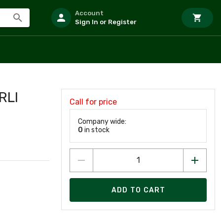
Account
Sign In or Register
RLI
Call for price
Company wide:
0
in stock
ADD TO CART