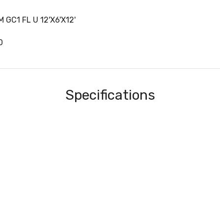
 GC1 FL U 12'X6'X12'
0
Specifications