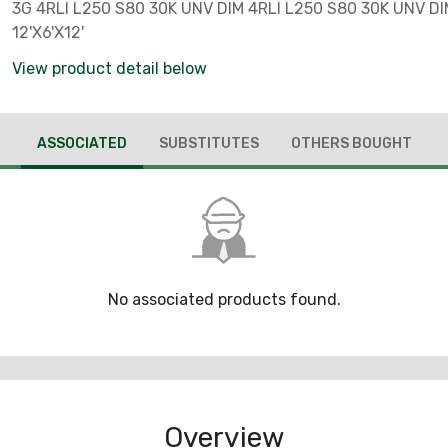
3G 4RLI L250 S80 30K UNV DIM 4RLI L250 S80 30K UNV DI
12'X6'X12'
View product detail below
ASSOCIATED
SUBSTITUTES
OTHERS BOUGHT
No associated products found.
Overview