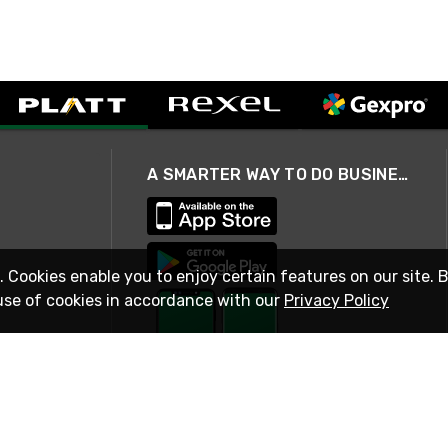
A SMARTER WAY TO DO BUSINESS
. Cookies enable you to enjoy certain features on our site. 
use of cookies in accordance with our
Privacy Policy