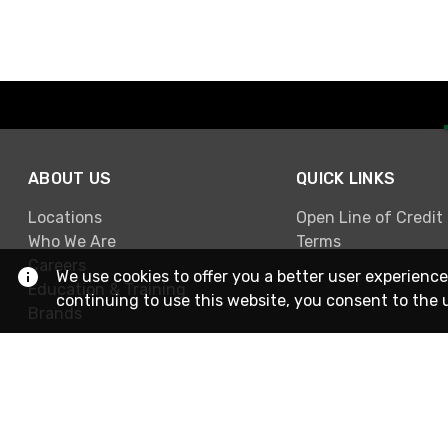
ABOUT US
QUICK LINKS
Locations
Open Line of Credit
Who We Are
Terms
Careers
We use cookies to offer you a better user experience
Education & Training
continuing to use this website, you consent to the 
Brands