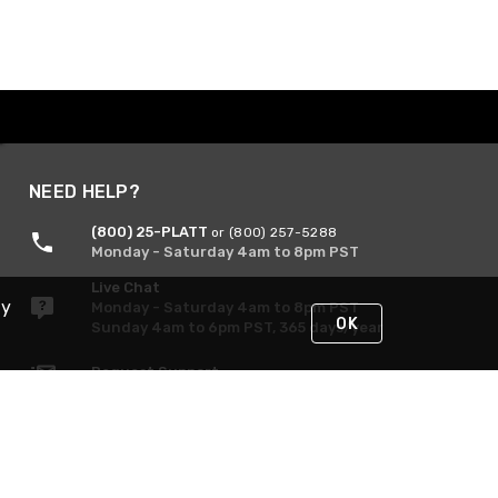
NEED HELP?
(800) 25-PLATT
or (800) 257-5288
Monday - Saturday 4am to 8pm PST
Live Chat
By
Monday - Saturday 4am to 8pm PST
OK
Sunday 4am to 6pm PST, 365 days/year
Request Support