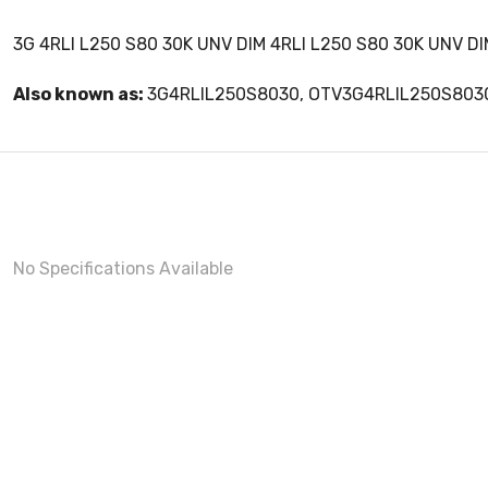
3G 4RLI L250 S80 30K UNV DIM 4RLI L250 S80 30K UNV DIM
Also known as:
3G4RLIL250S8030, OTV3G4RLIL250S803
No Specifications Available