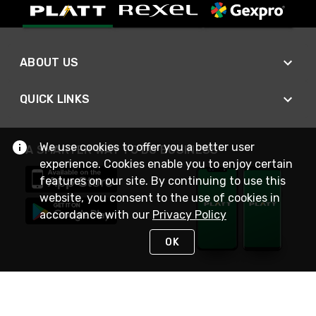
ABOUT US
QUICK LINKS
We use cookies to offer you a better user
A SMARTER WAY TO DO BUSINESS
experience. Cookies enable you to enjoy certain
features on our site. By continuing to use this
website, you consent to the use of cookies in
accordance with our
Privacy Policy
OK
STAY IN TOUCH