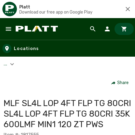
Platt
Download our free app on Google Play
Skip to main content
Locations
...
Share
MLF SL4L LOP 4FT FLP TG 80CRI
SL4L LOP 4FT FLP TG 80CRI 35K
600LMF MIN1 120 ZT PWS
Item #: 1817555