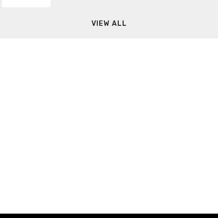
VIEW ALL