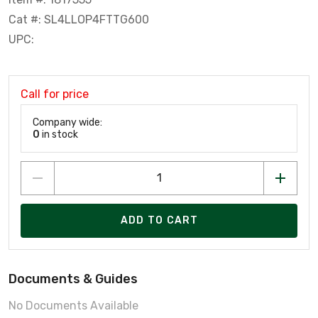
Cat #: SL4LLOP4FTTG600
UPC:
Call for price
Company wide:
0
in stock
ADD TO CART
Documents & Guides
No Documents Available