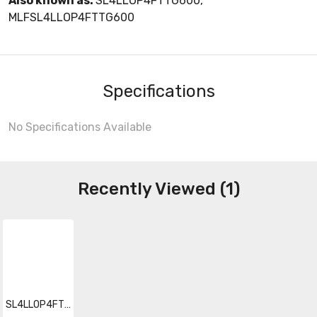
Also known as:
SL4LLOP4FTTG600,
MLFSL4LLOP4FTTG600
Specifications
No Specifications Available
Recently Viewed (1)
SL4LLOP4FTTG600