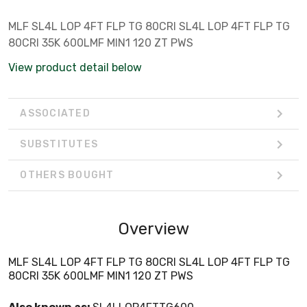
MLF SL4L LOP 4FT FLP TG 80CRI SL4L LOP 4FT FLP TG
80CRI 35K 600LMF MIN1 120 ZT PWS
View product detail below
ASSOCIATED
SUBSTITUTES
OTHERS BOUGHT
Overview
MLF SL4L LOP 4FT FLP TG 80CRI SL4L LOP 4FT FLP TG
80CRI 35K 600LMF MIN1 120 ZT PWS