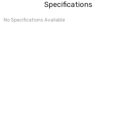
Specifications
No Specifications Available