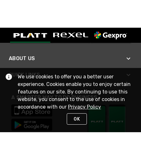
ABOUT US
QUICK LINKS
We use cookies to offer you a better user
experience. Cookies enable you to enjoy certain
features on our site. By continuing to use this
A SMARTER WAY TO DO BUSINESS
website, you consent to the use of cookies in
accordance with our
Privacy Policy
OK