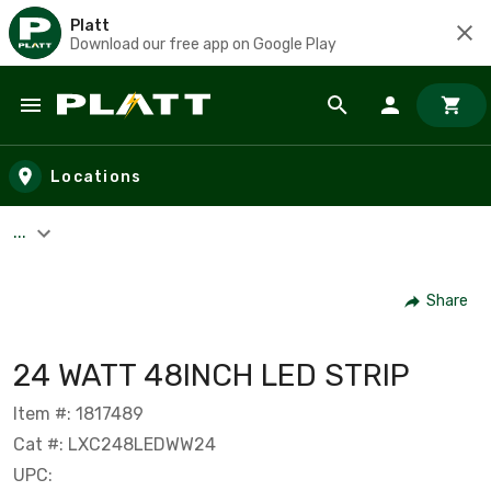
Platt
Download our free app on Google Play
Skip to main content
Locations
...
Share
24 WATT 48INCH LED STRIP
Item #: 1817489
Cat #: LXC248LEDWW24
UPC: