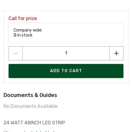
Call for price
Company wide:
0
in stock
ADD TO CART
Documents & Guides
No Documents Available
24 WATT 48INCH LED STRIP