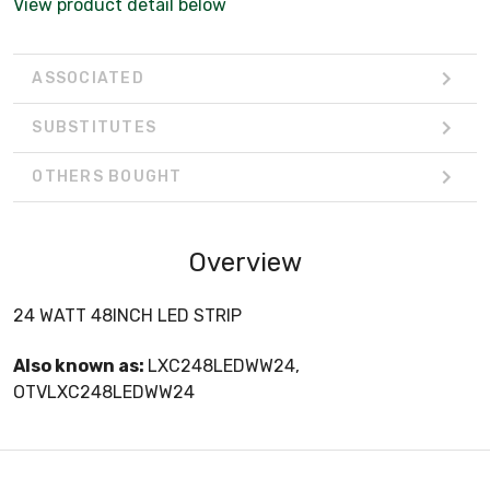
View product detail below
ASSOCIATED
SUBSTITUTES
OTHERS BOUGHT
Overview
24 WATT 48INCH LED STRIP
Also known as:
LXC248LEDWW24,
OTVLXC248LEDWW24