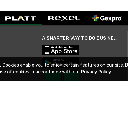
A SMARTER WAY TO DO BUSINESS
. Cookies enable you to enjoy certain features on our site. 
use of cookies in accordance with our
Privacy Policy
STAY IN TOUCH