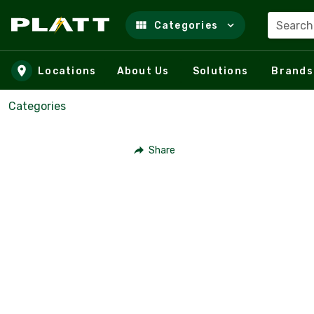
Search
Categories
Skip to main content
Locations
About Us
Solutions
Brands
Categories
Share