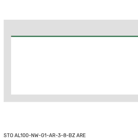
STO AL100-NW-G1-AR-3-8-BZ ARE