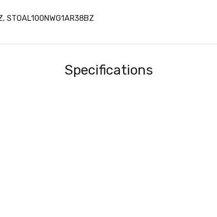
BZ, STOAL100NWG1AR38BZ
Specifications