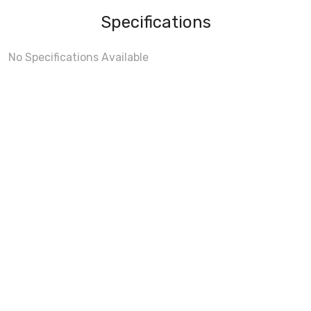
Specifications
No Specifications Available