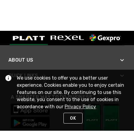
ABOUT US
QUICK LINKS
We use cookies to offer you a better user
experience. Cookies enable you to enjoy certain
features on our site. By continuing to use this
A SMARTER WAY TO DO BUSINESS
website, you consent to the use of cookies in
accordance with our
Privacy Policy
OK