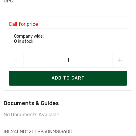
UPC:
Call for price
Company wide:
0
in stock
ADD TO CART
Documents & Guides
No Documents Available
IBL24LND120LP850NMSI360D