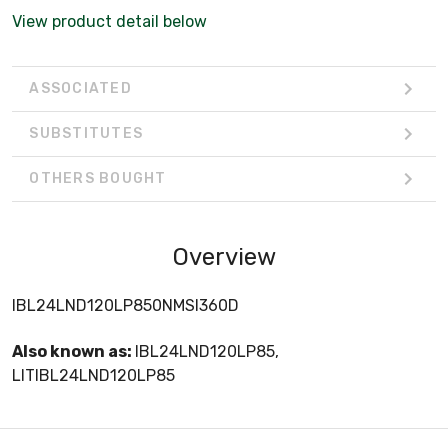
View product detail below
ASSOCIATED
SUBSTITUTES
OTHERS BOUGHT
Overview
IBL24LND120LP850NMSI360D
Also known as:
IBL24LND120LP85,
LITIBL24LND120LP85