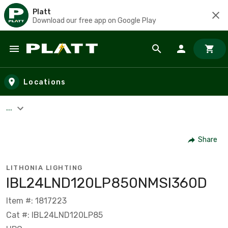
Platt
Download our free app on Google Play
Skip to main content
Locations
...
Share
LITHONIA LIGHTING
IBL24LND120LP850NMSI360D
Item #: 1817223
Cat #: IBL24LND120LP85