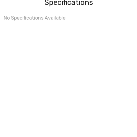
Specifications
No Specifications Available