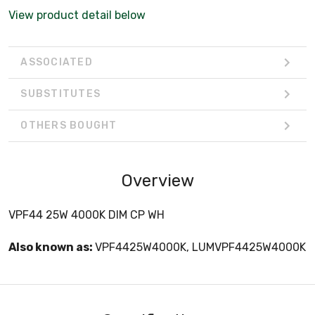
View product detail below
ASSOCIATED
SUBSTITUTES
OTHERS BOUGHT
Overview
VPF44 25W 4000K DIM CP WH
Also known as:
VPF4425W4000K, LUMVPF4425W4000K