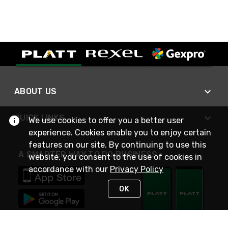
ABOUT US
QUICK LINKS
We use cookies to offer you a better user
experience. Cookies enable you to enjoy certain
features on our site. By continuing to use this
A SMARTER WAY TO DO BUSINESS
website, you consent to the use of cookies in
accordance with our
Privacy Policy
OK