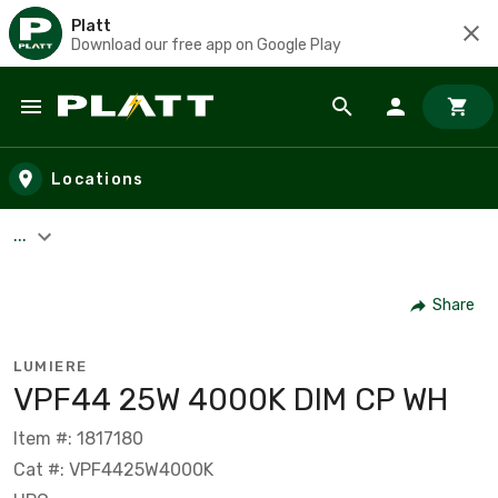
Platt
Download our free app on Google Play
Skip to main content
Locations
...
Share
LUMIERE
VPF44 25W 4000K DIM CP WH
Item #: 1817180
Cat #: VPF4425W4000K