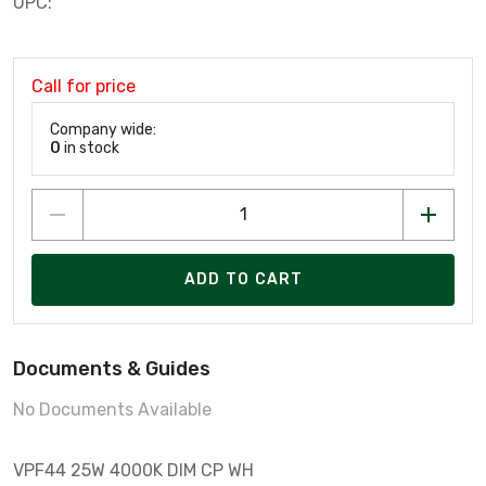
UPC:
Call for price
Company wide:
0
in stock
ADD TO CART
Documents & Guides
No Documents Available
VPF44 25W 4000K DIM CP WH