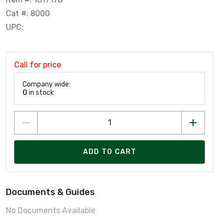
Cat #: 8000
UPC:
Call for price
Company wide:
0
in stock
ADD TO CART
Documents & Guides
No Documents Available