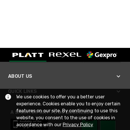
ABOUT US
QUICK LINKS
We use cookies to offer you a better user
experience. Cookies enable you to enjoy certain
features on our site. By continuing to use this
A SMARTER WAY TO DO BUSINESS
website, you consent to the use of cookies in
accordance with our
Privacy Policy