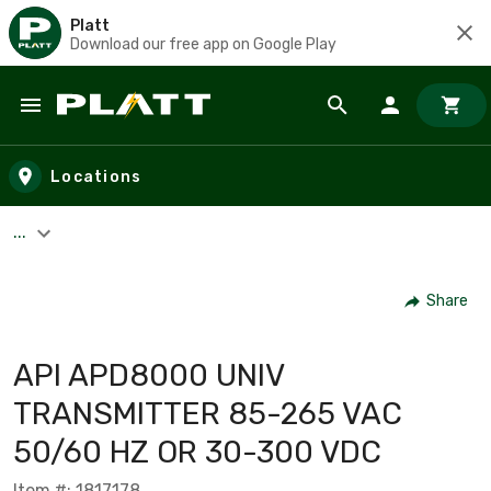
Platt
Download our free app on Google Play
Skip to main content
Locations
...
Share
API APD8000 UNIV
TRANSMITTER 85-265 VAC
50/60 HZ OR 30-300 VDC
Item #: 1817178