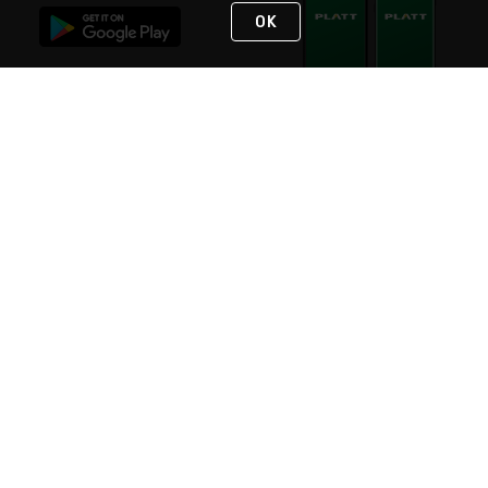
OK
STAY IN TOUCH
NEED HELP?
(800) 25-PLATT
or (800) 257-5288
Monday - Saturday 4am to 8pm PST
Live Chat
Monday - Saturday 4am to 8pm PST
Sunday 4am to 6pm PST, 365 days/year
Request Support
© 2026 Rexel
Terms of Use
Privacy
International Sites