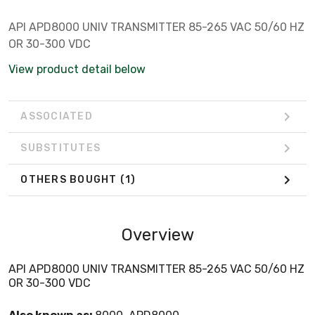
API APD8000 UNIV TRANSMITTER 85-265 VAC 50/60 HZ
OR 30-300 VDC
View product detail below
ASSOCIATED
SUBSTITUTES
OTHERS BOUGHT
(1)
Overview
API APD8000 UNIV TRANSMITTER 85-265 VAC 50/60 HZ
OR 30-300 VDC