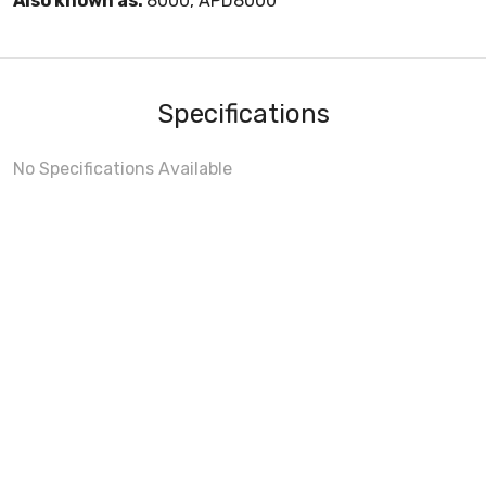
Also known as:
8000, APD8000
Specifications
No Specifications Available