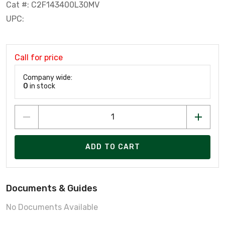
Cat #: C2F143400L30MV
UPC:
Call for price
Company wide:
0
in stock
ADD TO CART
Documents & Guides
No Documents Available