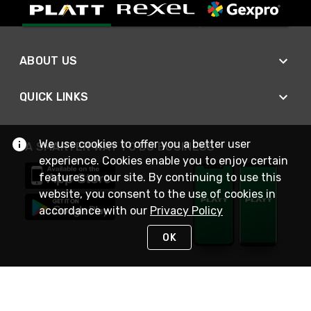
ABOUT US
QUICK LINKS
We use cookies to offer you a better user
A SMARTER WAY TO DO BUSINESS
experience. Cookies enable you to enjoy certain
features on our site. By continuing to use this
website, you consent to the use of cookies in
accordance with our
Privacy Policy
OK
STAY IN TOUCH