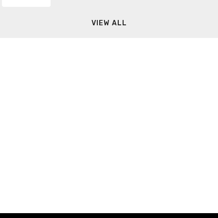
VIEW ALL