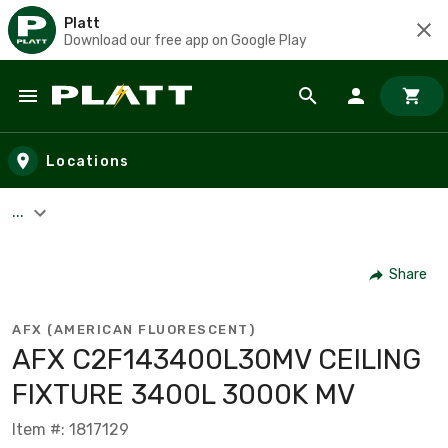
Platt
Download our free app on Google Play
Skip to main content
Locations
...
Share
AFX (AMERICAN FLUORESCENT)
AFX C2F143400L30MV CEILING
FIXTURE 3400L 3000K MV
Item #: 1817129