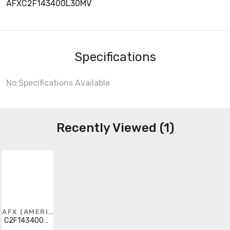
AFXC2F143400L30MV
Specifications
No Specifications Available
Recently Viewed (1)
AFX (AMERICAN FLUORESCENT)
C2F143400L30MV