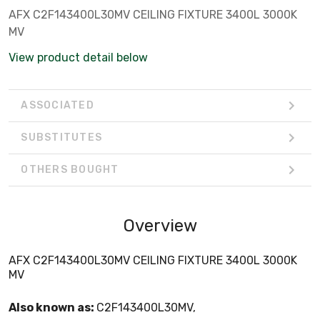
AFX C2F143400L30MV CEILING FIXTURE 3400L 3000K
MV
View product detail below
ASSOCIATED
SUBSTITUTES
OTHERS BOUGHT
Overview
AFX C2F143400L30MV CEILING FIXTURE 3400L 3000K
MV
Also known as:
C2F143400L30MV,