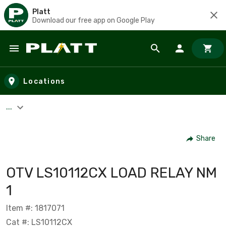
Platt
Download our free app on Google Play
Skip to main content
Locations
...
Share
OTV LS10112CX LOAD RELAY NM
1
Item #: 1817071
Cat #: LS10112CX