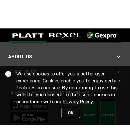
ABOUT US
QUICK LINKS
We use cookies to offer you a better user
experience. Cookies enable you to enjoy certain
features on our site. By continuing to use this
A SMARTER WAY TO DO BUSINESS
website, you consent to the use of cookies in
accordance with our
Privacy Policy
OK