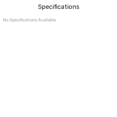
Specifications
No Specifications Available