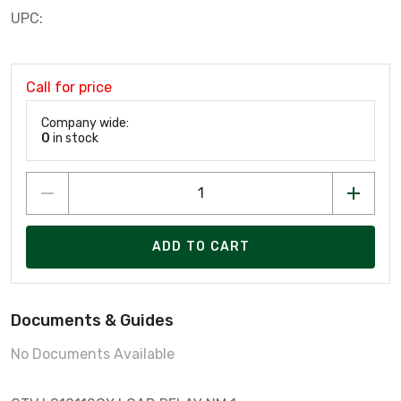
UPC:
Call for price
Company wide:
0
in stock
ADD TO CART
Documents & Guides
No Documents Available