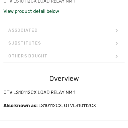
OTV LS10112CX LOAD RELAY NM 1
View product detail below
ASSOCIATED
SUBSTITUTES
OTHERS BOUGHT
Overview
OTV LS10112CX LOAD RELAY NM 1
Also known as:
LS10112CX, OTVLS10112CX