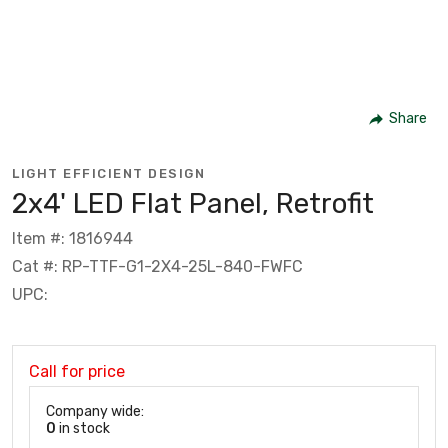
Share
LIGHT EFFICIENT DESIGN
2x4' LED Flat Panel, Retrofit
Item #: 1816944
Cat #: RP-TTF-G1-2X4-25L-840-FWFC
UPC:
Call for price
Company wide:
0
in stock