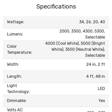
Specifications
Wattage:
34, 26, 20, 40
2500, 3300, 4300, 5300,
Lumens:
Selectable
4000 (Cool White), 5000 (Bright
Color
White), 3500 (Neutral White),
Temperature:
Selectable
Width:
24 in, 2 ft
Length:
4 ft, 48 in
Light
LED
Technology:
Dimmable:
Yes
Volts AC