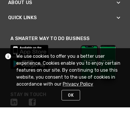
ABOUT US
QUICK LINKS
A SMARTER WAY TO DO BUSINESS
We use cookies to offer you a better user
experience. Cookies enable you to enjoy certain
features on our site. By continuing to use this
website, you consent to the use of cookies in
accordance with our
Privacy Policy
STAY IN TOUCH
OK
NEED HELP?
(800) 25-PLATT
or (800) 257-5288