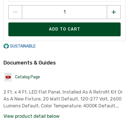
ADD TO CART
SUSTAINABLE
Documents & Guides
Catalog Page
2 Ft. x 4 Ft. LED Flat Panel, Installed As A Retrofit Kit Or
As A New Fixture, 20 Watt Default, 120-277 Volt, 2600
Lumens Default, Color Temperature: 4000K Default,
Field Adjustable Wattage & CCT
View product detail below