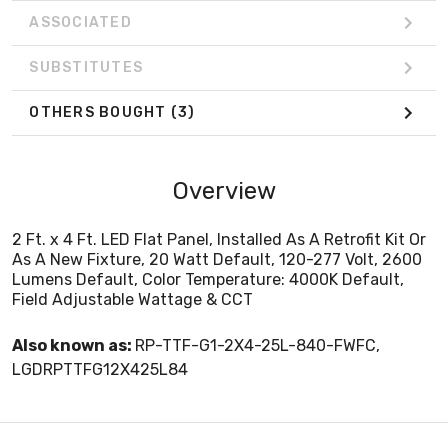
ASSOCIATED
SUBSTITUTES
OTHERS BOUGHT
(3)
Overview
2 Ft. x 4 Ft. LED Flat Panel, Installed As A Retrofit Kit Or
As A New Fixture, 20 Watt Default, 120-277 Volt, 2600
Lumens Default, Color Temperature: 4000K Default,
Field Adjustable Wattage & CCT
Also known as:
RP-TTF-G1-2X4-25L-840-FWFC,
LGDRPTTFG12X425L84