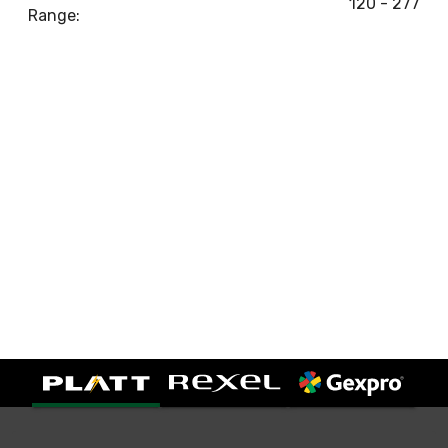
120 - 277
Range: