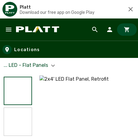
Platt
Download our free app on Google Play
Skip to main content
Locations
... LED - Flat Panels