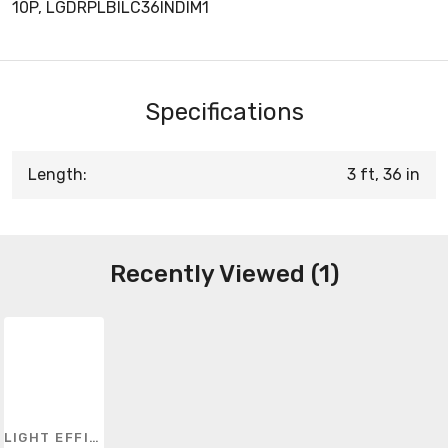
10P, LGDRPLBILC36INDIM1
Specifications
Length:
3 ft, 36 in
Recently Viewed (1)
LIGHT EFFICIENT DESIGN