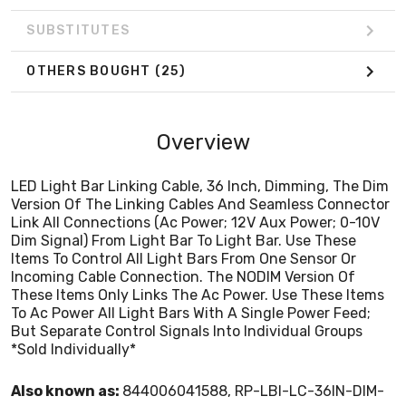
To Ac Power All Light Bars With A Single Power Feed;
But Separate Control Signals Into Individual Groups
SUBSTITUTES
*Sold Individually*
OTHERS BOUGHT
(25)
Overview
LED Light Bar Linking Cable, 36 Inch, Dimming, The Dim
Version Of The Linking Cables And Seamless Connector
Link All Connections (Ac Power; 12V Aux Power; 0-10V
Dim Signal) From Light Bar To Light Bar. Use These
Items To Control All Light Bars From One Sensor Or
Incoming Cable Connection. The NODIM Version Of
These Items Only Links The Ac Power. Use These Items
To Ac Power All Light Bars With A Single Power Feed;
But Separate Control Signals Into Individual Groups
*Sold Individually*
Also known as:
844006041588, RP-LBI-LC-36IN-DIM-