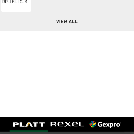
RP-LBI-LC-36IN-DIM-10P
VIEW ALL