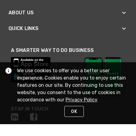
ABOUT US
QUICK LINKS
A SMARTER WAY TO DO BUSINESS
We use cookies to offer you a better user
experience. Cookies enable you to enjoy certain
features on our site. By continuing to use this
website, you consent to the use of cookies in
accordance with our
Privacy Policy
STAY IN TOUCH
OK
NEED HELP?