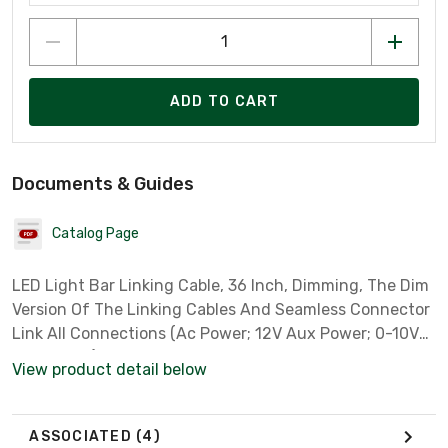
ADD TO CART
Documents & Guides
Catalog Page
LED Light Bar Linking Cable, 36 Inch, Dimming, The Dim
Version Of The Linking Cables And Seamless Connector
Link All Connections (Ac Power; 12V Aux Power; 0-10V
Dim Signal) From Light Bar To Light Bar. Use These
View product detail below
Items To Control All Light Bars From One Sensor Or
Incoming Cable Connection. The NODIM Version Of
These Items Only Links The Ac Power. Use These Items
ASSOCIATED
(4)