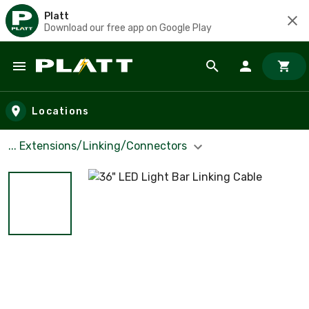
Platt
Download our free app on Google Play
Skip to main content
Locations
... Extensions/Linking/Connectors