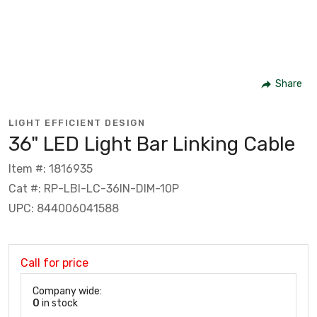
Share
LIGHT EFFICIENT DESIGN
36" LED Light Bar Linking Cable
Item #: 1816935
Cat #: RP-LBI-LC-36IN-DIM-10P
UPC: 844006041588
Call for price
Company wide:
0
in stock