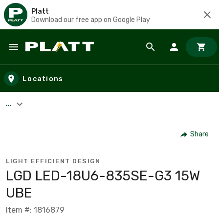
Platt
Download our free app on Google Play
Skip to main content
Locations
...
Share
LIGHT EFFICIENT DESIGN
LGD LED-18U6-835SE-G3 15W
UBE
Item #: 1816879