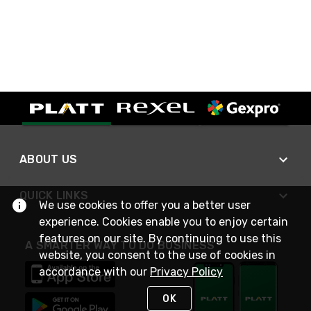
ABOUT US
QUICK LINKS
We use cookies to offer you a better user
experience. Cookies enable you to enjoy certain
features on our site. By continuing to use this
A SMARTER WAY TO DO BUSINESS
website, you consent to the use of cookies in
accordance with our
Privacy Policy
OK