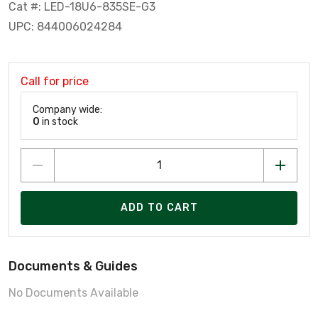
Cat #: LED-18U6-835SE-G3
UPC: 844006024284
Call for price
Company wide:
0
in stock
ADD TO CART
Documents & Guides
No Documents Available