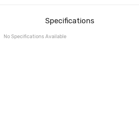
Specifications
No Specifications Available