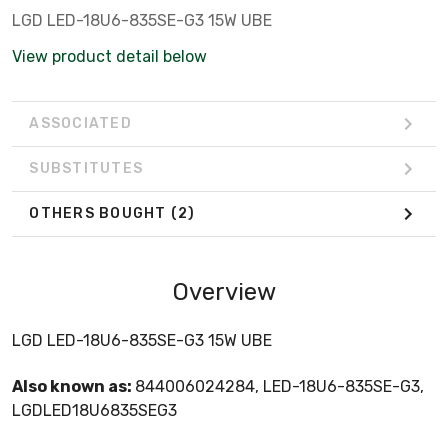
LGD LED-18U6-835SE-G3 15W UBE
View product detail below
ASSOCIATED
SUBSTITUTES
OTHERS BOUGHT
(2)
Overview
LGD LED-18U6-835SE-G3 15W UBE
Also known as:
844006024284, LED-18U6-835SE-G3,
LGDLED18U6835SEG3