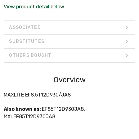
View product detail below
ASSOCIATED
SUBSTITUTES
OTHERS BOUGHT
Overview
MAXLITE EF8.5T12D930/JA8
Also known as:
EF85T12D930JA8,
MXLEF85T12D930JA8