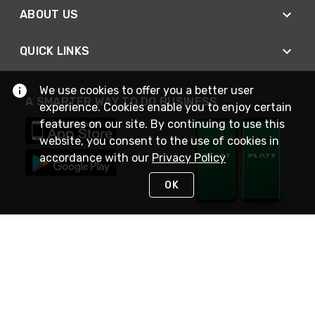
ABOUT US
QUICK LINKS
We use cookies to offer you a better user
A SMARTER WAY TO DO BUSINESS
experience. Cookies enable you to enjoy certain
features on our site. By continuing to use this
website, you consent to the use of cookies in
accordance with our
Privacy Policy
OK
STAY IN TOUCH
NEED HELP?