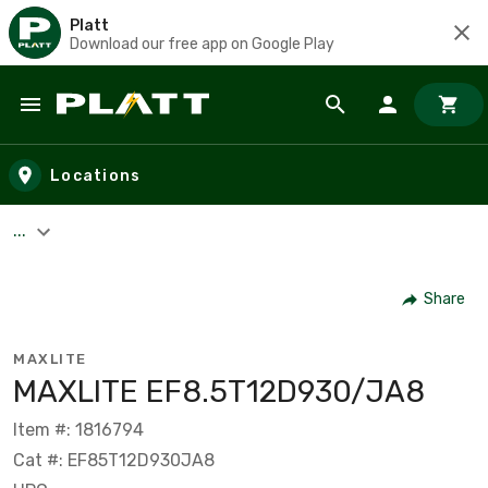
Platt
Download our free app on Google Play
Skip to main content
Locations
...
Share
MAXLITE
MAXLITE EF8.5T12D930/JA8
Item #: 1816794
Cat #: EF85T12D930JA8