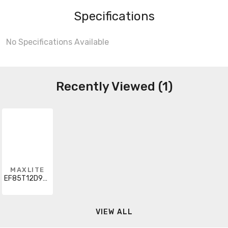
Specifications
No Specifications Available
Recently Viewed (1)
MAXLITE
EF85T12D930JA8
VIEW ALL