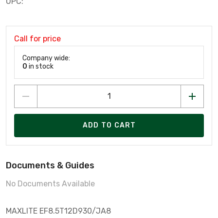
UPC:
Call for price
Company wide:
0
in stock
ADD TO CART
Documents & Guides
No Documents Available
MAXLITE EF8.5T12D930/JA8