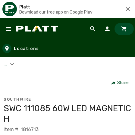
Platt
Download our free app on Google Play
Skip to main content
Locations
...
Share
SOUTHWIRE
SWC 111085 60W LED MAGNETIC
H
Item #: 1816713