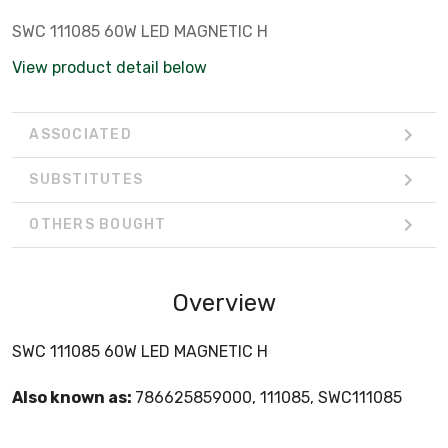
SWC 111085 60W LED MAGNETIC H
View product detail below
ASSOCIATED
SUBSTITUTES
OTHERS BOUGHT
Overview
SWC 111085 60W LED MAGNETIC H
Also known as:
786625859000, 111085, SWC111085