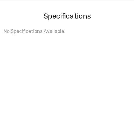
Specifications
No Specifications Available