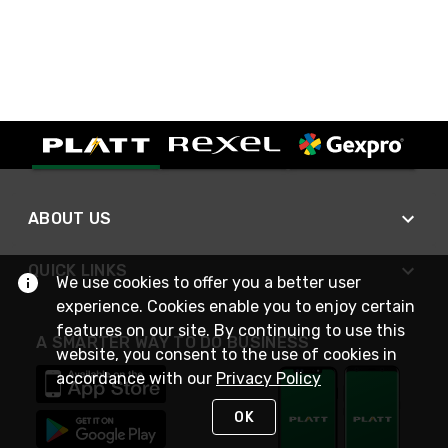
ABOUT US
QUICK LINKS
We use cookies to offer you a better user
experience. Cookies enable you to enjoy certain
features on our site. By continuing to use this
A SMARTER WAY TO DO BUSINESS
website, you consent to the use of cookies in
accordance with our
Privacy Policy
OK