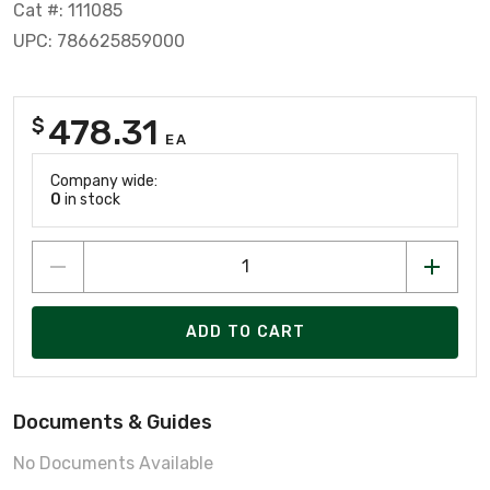
Cat #: 111085
UPC: 786625859000
478.31
$
EA
Company wide:
0
in stock
ADD TO CART
Documents & Guides
No Documents Available