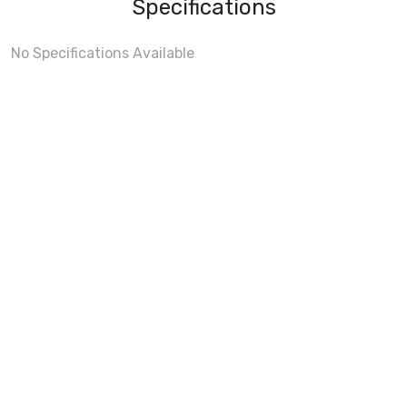
Specifications
No Specifications Available