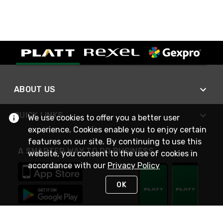
ABOUT US
QUICK LINKS
We use cookies to offer you a better user
experience. Cookies enable you to enjoy certain
features on our site. By continuing to use this
A SMARTER WAY TO DO BUSINESS
website, you consent to the use of cookies in
accordance with our
Privacy Policy
OK