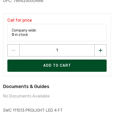
UPC: 786625000488
Call for price
Company wide:
0
in stock
ADD TO CART
Documents & Guides
No Documents Available
SWC 111513 PROLIGHT LED 4 FT