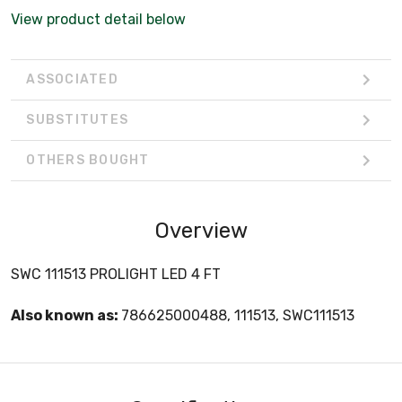
View product detail below
ASSOCIATED
SUBSTITUTES
OTHERS BOUGHT
Overview
SWC 111513 PROLIGHT LED 4 FT
Also known as:
786625000488, 111513, SWC111513