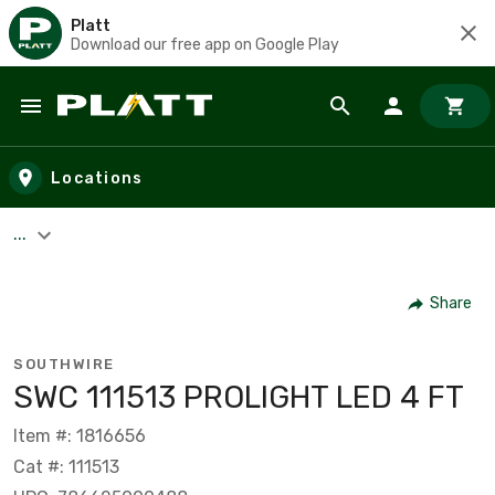
Platt
Download our free app on Google Play
Skip to main content
Locations
...
Share
SOUTHWIRE
SWC 111513 PROLIGHT LED 4 FT
Item #: 1816656
Cat #: 111513