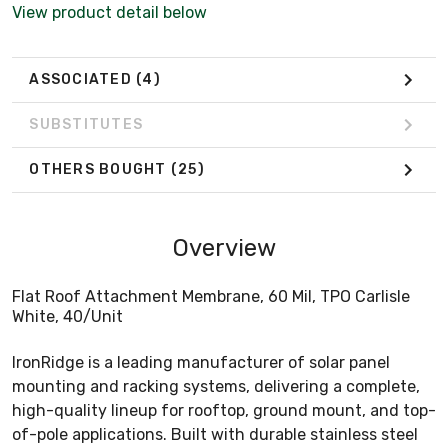
View product detail below
ASSOCIATED
(4)
SUBSTITUTES
OTHERS BOUGHT
(25)
Overview
Flat Roof Attachment Membrane, 60 Mil, TPO Carlisle
White, 40/Unit
IronRidge is a leading manufacturer of solar panel
mounting and racking systems, delivering a complete,
high-quality lineup for rooftop, ground mount, and top-
of-pole applications. Built with durable stainless steel