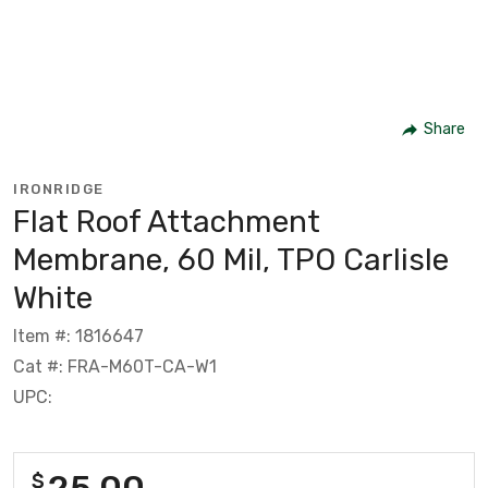
Share
IRONRIDGE
Flat Roof Attachment
Membrane, 60 Mil, TPO Carlisle
White
Item #: 1816647
Cat #: FRA-M60T-CA-W1
UPC:
25.00
$