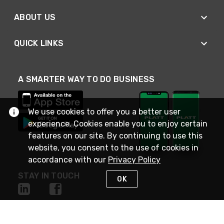
ABOUT US
QUICK LINKS
A SMARTER WAY TO DO BUSINESS
We use cookies to offer you a better user
experience. Cookies enable you to enjoy certain
features on our site. By continuing to use this
website, you consent to the use of cookies in
accordance with our
Privacy Policy
STAY IN TOUCH
OK
NEED HELP?