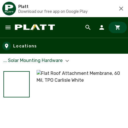
Platt
Download our free app on Google Play
Skip to main content
Locations
... Solar Mounting Hardware