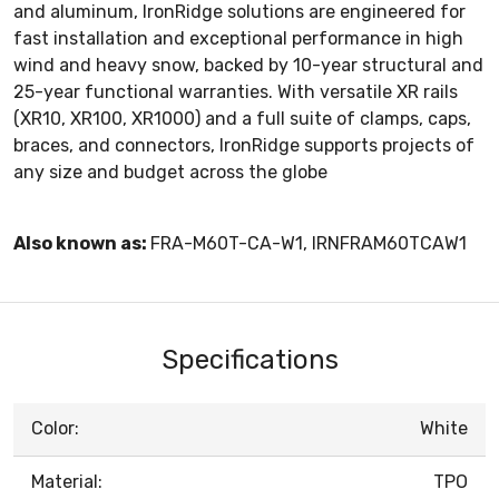
and aluminum, IronRidge solutions are engineered for
fast installation and exceptional performance in high
wind and heavy snow, backed by 10-year structural and
25-year functional warranties. With versatile XR rails
(XR10, XR100, XR1000) and a full suite of clamps, caps,
braces, and connectors, IronRidge supports projects of
any size and budget across the globe
Also known as:
FRA-M60T-CA-W1, IRNFRAM60TCAW1
Specifications
Color:
White
Material:
TPO