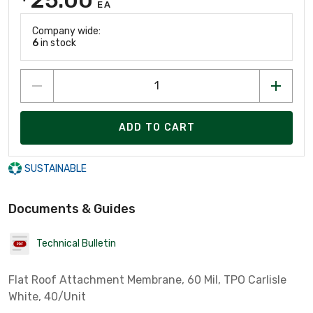
EA
Company wide:
6
in stock
ADD TO CART
SUSTAINABLE
Documents & Guides
Technical Bulletin
Flat Roof Attachment Membrane, 60 Mil, TPO Carlisle
White, 40/Unit