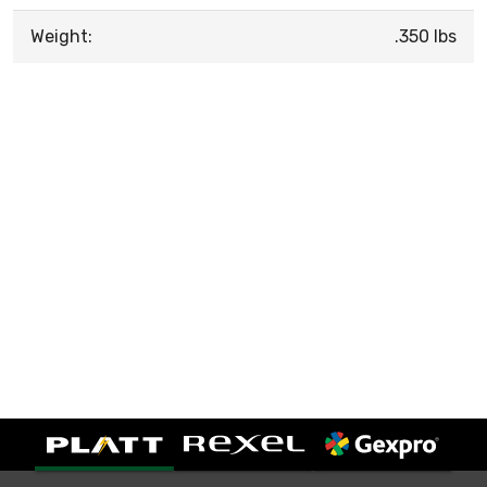
Weight:
.350 lbs