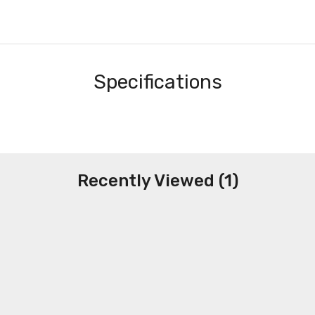
Specifications
Recently Viewed (1)