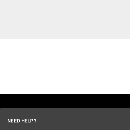
NEED HELP?