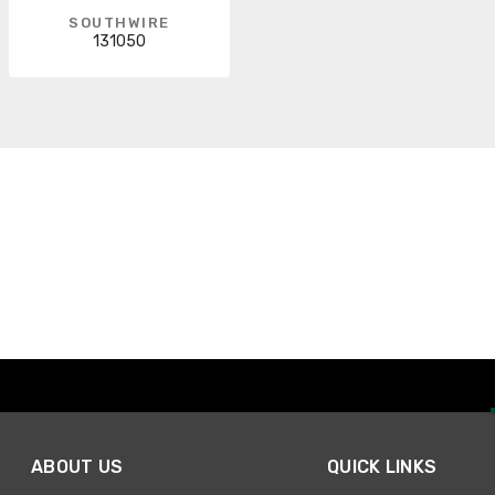
SOUTHWIRE
131050
ABOUT US
QUICK LINKS