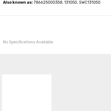
Also known as:
786625000358, 131050, SWC131050
No Specifications Available