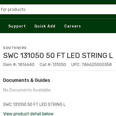
 for products
Support
Quick Add
Careers
SOUTHWIRE
SWC 131050 50 FT LED STRING L
Item #: 1816640
Cat #: 131050
UPC: 786625000358
Documents & Guides
No Documents Available
SWC 131050 50 FT LED STRING L
View product detail below