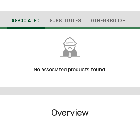
ASSOCIATED
SUBSTITUTES
OTHERS BOUGHT
No associated products found.
Overview