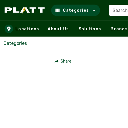
Search
Categories
Skip to main content
Locations
About Us
Solutions
Brands
Categories
Share