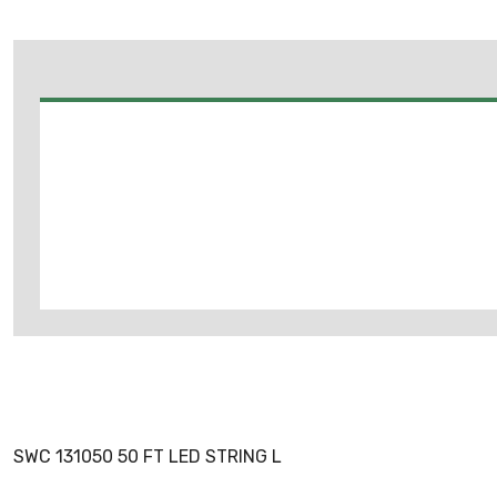
SWC 131050 50 FT LED STRING L