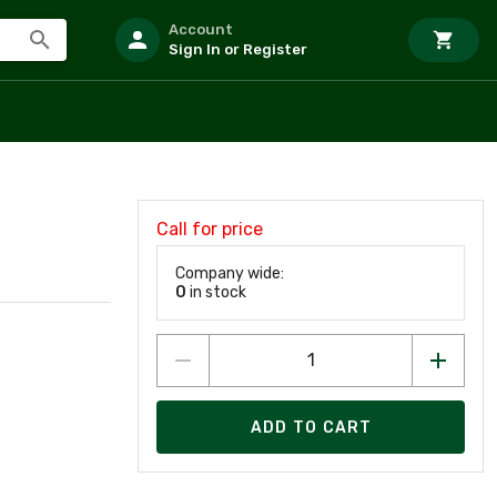
Account
Sign In or Register
Call for price
Company wide:
0
in stock
ADD TO CART