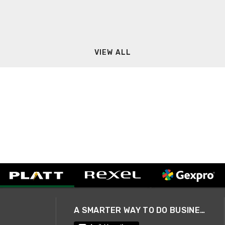
VIEW ALL
A SMARTER WAY TO DO BUSINESS