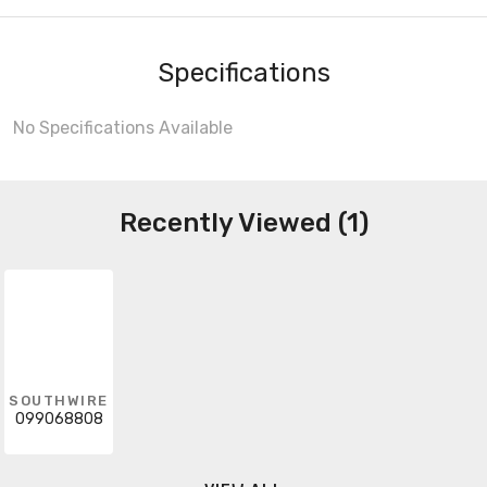
Specifications
No Specifications Available
Recently Viewed (1)
SOUTHWIRE
099068808