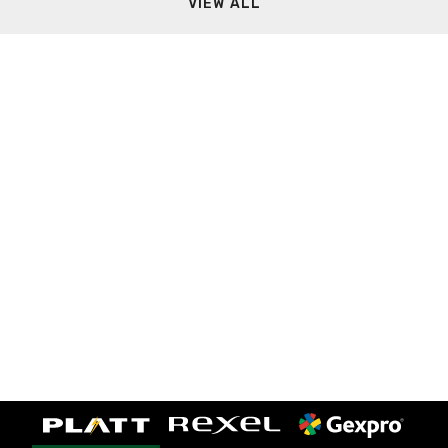
VIEW ALL