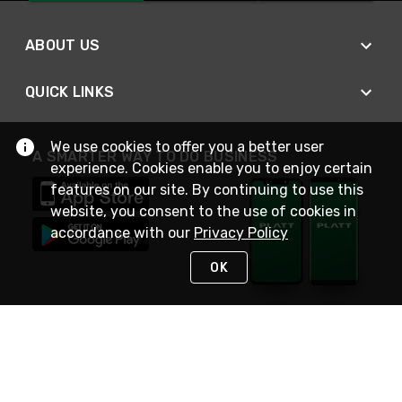
ABOUT US
QUICK LINKS
We use cookies to offer you a better user
A SMARTER WAY TO DO BUSINESS
experience. Cookies enable you to enjoy certain
features on our site. By continuing to use this
website, you consent to the use of cookies in
accordance with our
Privacy Policy
OK
STAY IN TOUCH