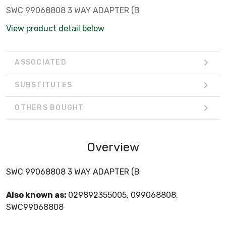
SWC 99068808 3 WAY ADAPTER (B
View product detail below
ASSOCIATED
SUBSTITUTES
OTHERS BOUGHT
Overview
SWC 99068808 3 WAY ADAPTER (B
Also known as:
029892355005, 099068808,
SWC99068808