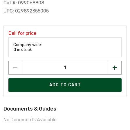
Cat #: 099068808
UPC: 029892355005
Call for price
Company wide:
0
in stock
ADD TO CART
Documents & Guides
No Documents Available