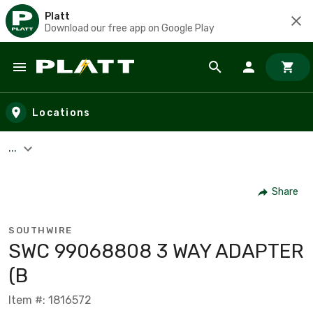
Platt
Download our free app on Google Play
Skip to main content
Locations
...
Share
SOUTHWIRE
SWC 99068808 3 WAY ADAPTER
(B
Item #: 1816572