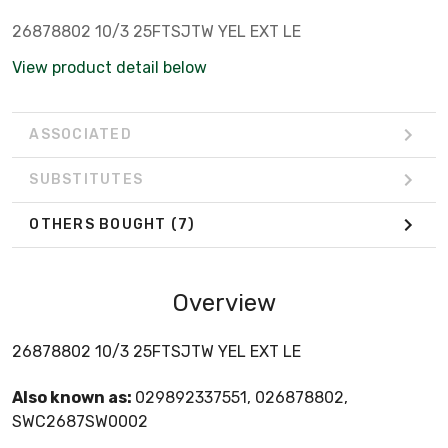
26878802 10/3 25FTSJTW YEL EXT LE
View product detail below
ASSOCIATED
SUBSTITUTES
OTHERS BOUGHT
(7)
Overview
26878802 10/3 25FTSJTW YEL EXT LE
Also known as:
029892337551, 026878802,
SWC2687SW0002