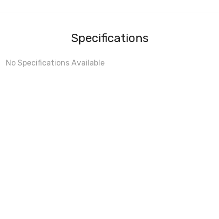
Specifications
No Specifications Available