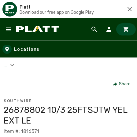
Platt
Download our free app on Google Play
Skip to main content
Locations
...
Share
SOUTHWIRE
26878802 10/3 25FTSJTW YEL
EXT LE
Item #: 1816571