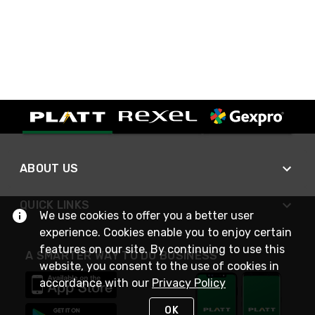
ABOUT US
QUICK LINKS
We use cookies to offer you a better user
experience. Cookies enable you to enjoy certain
features on our site. By continuing to use this
A SMARTER WAY TO DO BUSINESS
website, you consent to the use of cookies in
accordance with our
Privacy Policy
OK