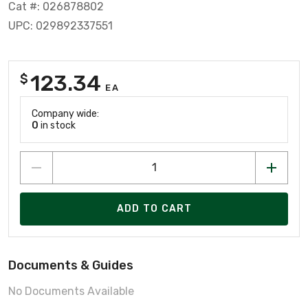
Cat #: 026878802
UPC: 029892337551
123.34
$
EA
Company wide:
0
in stock
ADD TO CART
Documents & Guides
No Documents Available