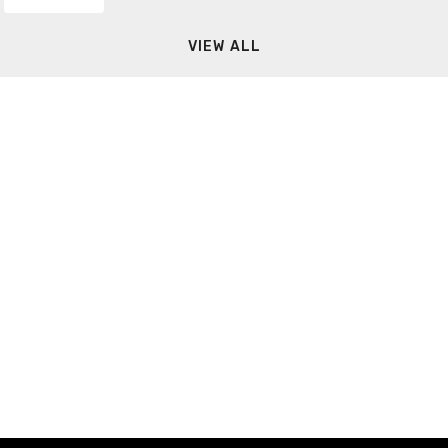
VIEW ALL