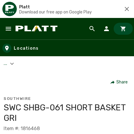
Platt
Download our free app on Google Play
Skip to main content
Locations
...
Share
SOUTHWIRE
SWC SHBG-061 SHORT BASKET
GRI
Item #: 1816468