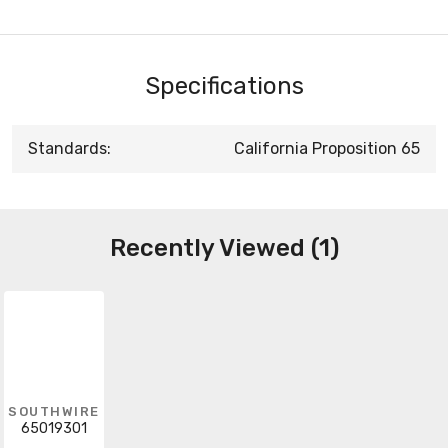
Specifications
Standards:
California Proposition 65
Recently Viewed (1)
SOUTHWIRE
65019301