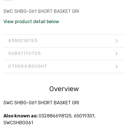
SWC SHBG-061 SHORT BASKET GRI
View product detail below
ASSOCIATED
SUBSTITUTES
OTHERS BOUGHT
Overview
SWC SHBG-061 SHORT BASKET GRI
Also known as:
032886698125, 65019301,
SWCSHBG061