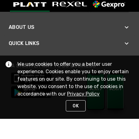
ABOUT US
QUICK LINKS
We use cookies to offer you a better user
A SMARTER WAY TO DO BUSINESS
experience. Cookies enable you to enjoy certain
features on our site. By continuing to use this
website, you consent to the use of cookies in
accordance with our
Privacy Policy
OK
STAY IN TOUCH