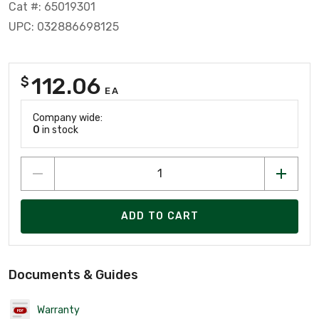
Cat #: 65019301
UPC: 032886698125
112.06
$
EA
Company wide:
0
in stock
ADD TO CART
Documents & Guides
Warranty