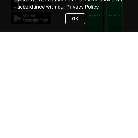
accordance with our
Privacy Policy
OK
STAY IN TOUCH
NEED HELP?
(800) 25-PLATT
or (800) 257-5288
Monday - Saturday 4am to 8pm PST
Live Chat
Monday - Saturday 4am to 8pm PST
Sunday 4am to 6pm PST, 365 days/year
Request Support