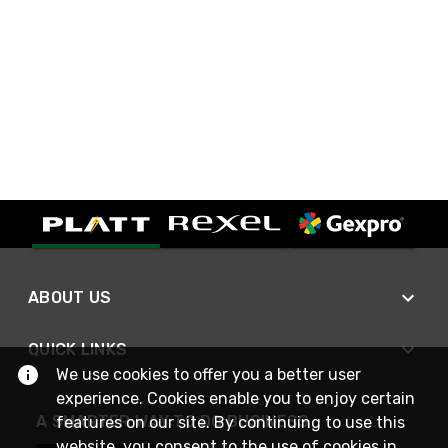
ABOUT US
QUICK LINKS
We use cookies to offer you a better user
experience. Cookies enable you to enjoy certain
A SMARTER WAY TO DO BUSINESS
features on our site. By continuing to use this
website, you consent to the use of cookies in