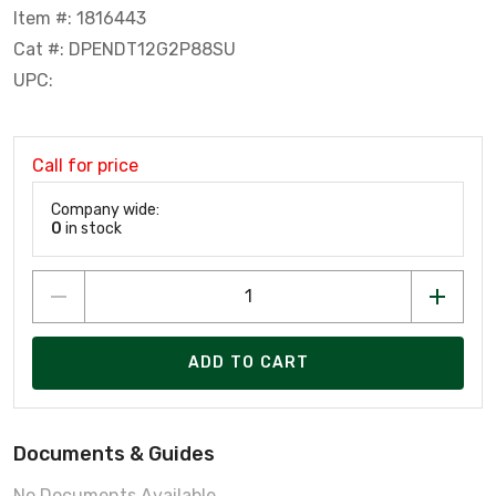
Item #: 1816443
Cat #: DPENDT12G2P88SU
UPC:
Call for price
Company wide:
0
in stock
ADD TO CART
Documents & Guides
No Documents Available