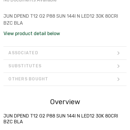
JUN DPEND T12 G2 P88 SUN 144I N LED12 30K 80CRI
BZC BLA
View product detail below
ASSOCIATED
SUBSTITUTES
OTHERS BOUGHT
Overview
JUN DPEND T12 G2 P88 SUN 144I N LED12 30K 80CRI
BZC BLA