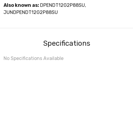
Also known as:
DPENDT12G2P88SU,
JUNDPENDT12G2P88SU
Specifications
No Specifications Available