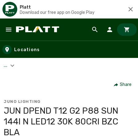
Platt
Download our free app on Google Play
Skip to main content
Locations
...
Share
JUNO LIGHTING
JUN DPEND T12 G2 P88 SUN
144I N LED12 30K 80CRI BZC
BLA